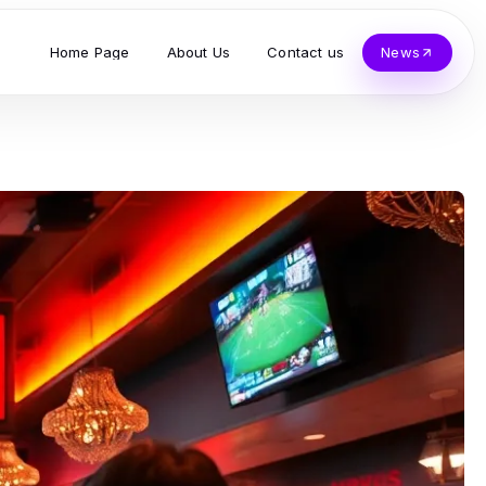
Home Page
About Us
Contact us
News