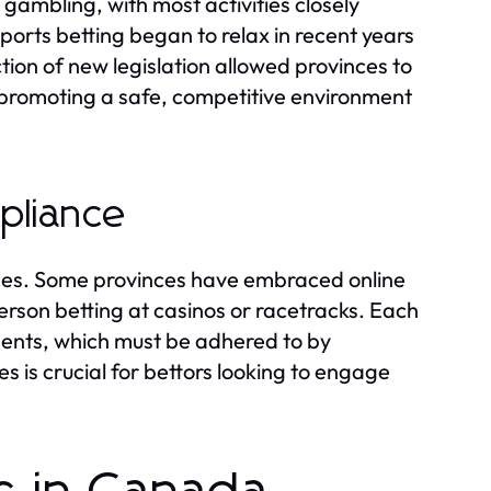
ambling, with most activities closely
ports betting began to relax in recent years
on of new legislation allowed provinces to
 promoting a safe, competitive environment
pliance
inces. Some provinces have embraced online
erson betting at casinos or racetracks. Each
ements, which must be adhered to by
 is crucial for bettors looking to engage