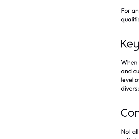
For any
qualit
Key
When s
and cu
level 
divers
Com
Not al