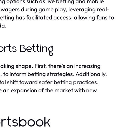
g options such as live betting and mobile
ce wagers during game play, leveraging real-
tting has facilitated access, allowing fans to
da.
rts Betting
taking shape. First, there’s an increasing
, to inform betting strategies. Additionally,
tal shift toward safer betting practices.
ee an expansion of the market with new
ortsbook