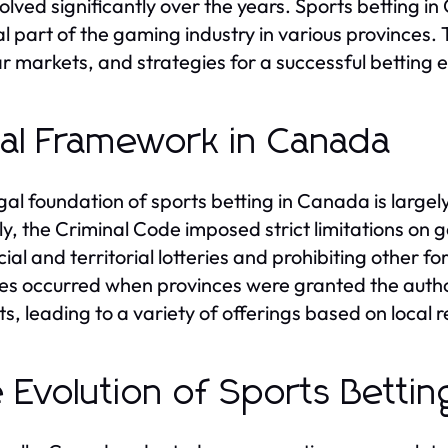
olved significantly over the years. Sports betting i
al part of the gaming industry in various provinces. 
r markets, and strategies for a successful betting 
al Framework in Canada
gal foundation of sports betting in Canada is largel
ly, the Criminal Code imposed strict limitations on 
cial and territorial lotteries and prohibiting other 
s occurred when provinces were granted the author
s, leading to a variety of offerings based on local r
 Evolution of Sports Betti