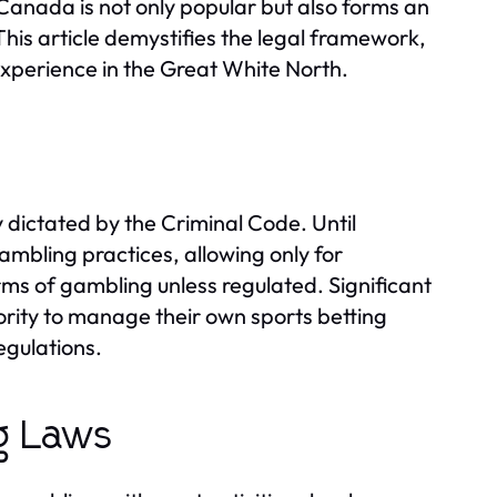
n Canada is not only popular but also forms an
This article demystifies the legal framework,
experience in the Great White North.
y dictated by the Criminal Code. Until
gambling practices, allowing only for
forms of gambling unless regulated. Significant
ity to manage their own sports betting
egulations.
ng Laws