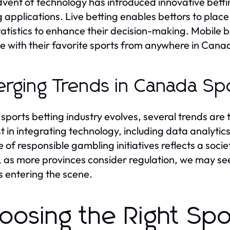
vent of technology has introduced innovative bettin
g applications. Live betting enables bettors to pla
tatistics to enhance their decision-making. Mobile be
 with their favorite sports from anywhere in Cana
rging Trends in Canada Spo
 sports betting industry evolves, several trends are 
st in integrating technology, including data analytics
se of responsible gambling initiatives reflects a socie
y, as more provinces consider regulation, we may s
s entering the scene.
oosing the Right Sp