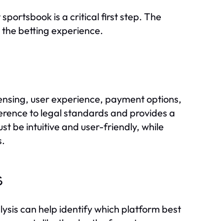
sportsbook is a critical first step. The
t the betting experience.
censing, user experience, payment options,
erence to legal standards and provides a
st be intuitive and user-friendly, while
s.
s
ysis can help identify which platform best