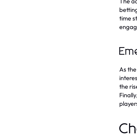
The ad
bettin
time s
engage
Eme
As the
intere
the ri
Finall
player
Ch