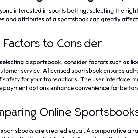
one interested in sports betting, selecting the right 
ies and attributes of a sportsbook can greatly affec
 Factors to Consider
electing a sportsbook, consider factors such as li
stomer service. A licensed sportsbook ensures adh
of safety for your transactions. The user interface mu
e payment options enhance convenience for bettor
paring Online Sportsbook
l sportsbooks are created equal. A comparative anal