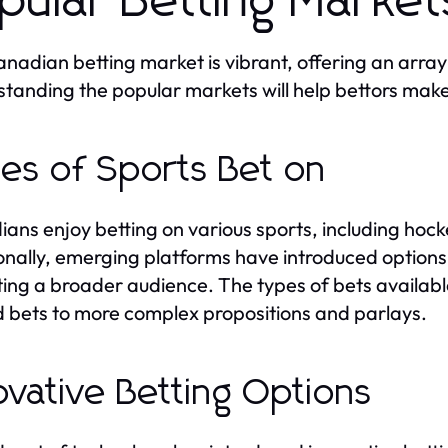
pular Betting Market
nadian betting market is vibrant, offering an array 
tanding the popular markets will help bettors mak
es of Sports Bet on
ans enjoy betting on various sports, including hocke
onally, emerging platforms have introduced options
ting a broader audience. The types of bets availabl
 bets to more complex propositions and parlays.
ovative Betting Options