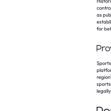
Histor
contro
as pub
establ
for bet
Pro
Sports
platfo
region
sports
legall