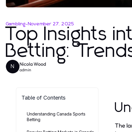
Gambling
-
November 27, 2025
Top Insights i
Betting: Trends
Nicola Wood
N
admin
Table of Contents
Un
Understanding Canada Sports
Betting
The l