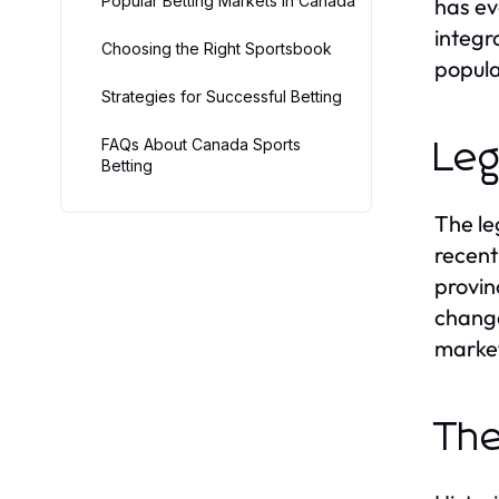
Popular Betting Markets in Canada
has ev
integr
Choosing the Right Sportsbook
popula
Strategies for Successful Betting
FAQs About Canada Sports
Leg
Betting
The le
recent
provin
change
market
The