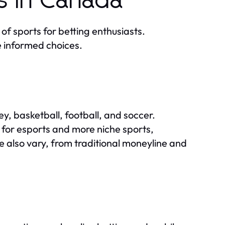
s in Canada
of sports for betting enthusiasts.
e informed choices.
y, basketball, football, and soccer.
 for esports and more niche sports,
e also vary, from traditional moneyline and