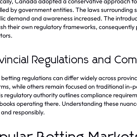
ically, Canada adopted a conservative approach to g
lled by government entities. The laws surrounding s
lic demand and awareness increased. The introducti
ish their own regulatory frameworks, consequently
tors.
vincial Regulations and Com
 betting regulations can differ widely across prov
rms, while others remain focused on traditional in-p
's regulatory authority outlines compliance requir
books operating there. Understanding these nuances
y and responsibly.