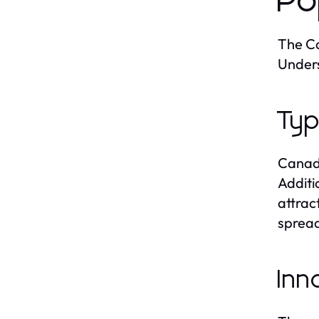
Po
The Ca
Unders
Typ
Canadi
Additi
attrac
spread
Inn