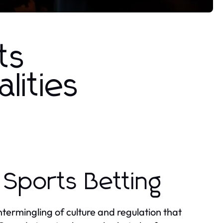
ts
lities
Sports Betting
intermingling of culture and regulation that