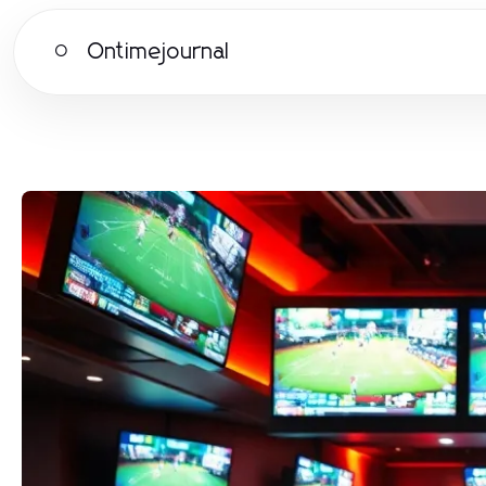
Ontimejournal
O