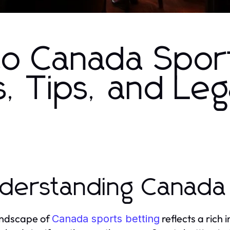
nto Canada Spor
, Tips, and Lega
derstanding Canada 
andscape of
reflects a rich 
Canada sports betting