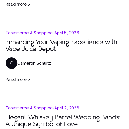
Read more
Ecommerce & Shopping
-
April 5, 2026
Enhancing Your Vaping Experience with
Vape Juice Depot
Cameron Schultz
C
Read more
Ecommerce & Shopping
-
April 2, 2026
Elegant Whiskey Barrel Wedding Bands:
A Unique Symbol of Love