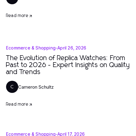
Read more
Ecommerce & Shopping
-
April 26, 2026
The Evolution of Replica Watches: From
Past to 2026 - Expert Insights on Quality
and Trends
Cameron Schultz
C
Read more
Ecommerce & Shopping
-
April 17, 2026