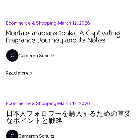
Ecommerce & Shopping
-
March 12, 2026
Montale arabians tonka: A Captivating
Fragrance Journey and its Notes
Cameron Schultz
C
Read more
Ecommerce & Shopping
-
March 12, 2026
日本人フォロワーを購入するための重要
なポイントと戦略
Cameron Schultz
C