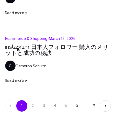
Read more
Ecommerce & Shopping
-
March 12, 2026
instagram 日本人フォロワー 購入のメリ
ットと成功の秘訣
Cameron Schultz
C
Read more
1
2
3
4
5
6
...
9