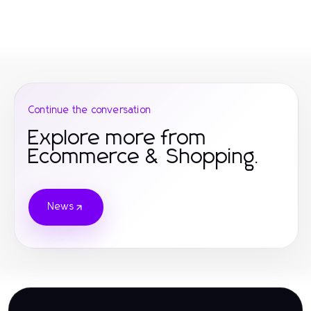
Continue the conversation
Explore more from
Ecommerce & Shopping.
News