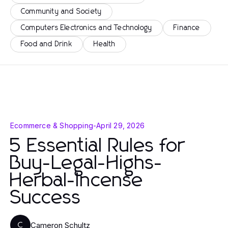
Community and Society
Computers Electronics and Technology
Finance
Food and Drink
Health
Ecommerce & Shopping
-
April 29, 2026
5 Essential Rules for
Buy-Legal-Highs-
Herbal-Incense
Success
Cameron Schultz
C