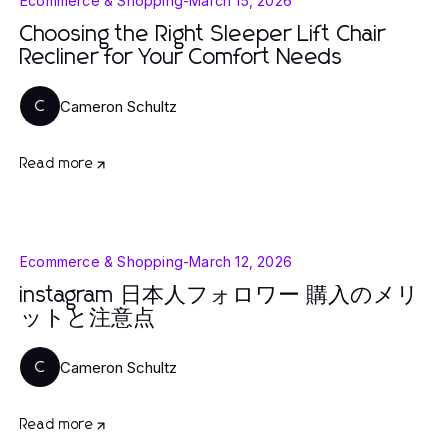
Ecommerce & Shopping
-
March 15, 2026
Choosing the Right Sleeper Lift Chair
Recliner for Your Comfort Needs
Cameron Schultz
C
Read more
Ecommerce & Shopping
-
March 12, 2026
instagram 日本人フォロワー 購入のメリ
ットと注意点
Cameron Schultz
C
Read more