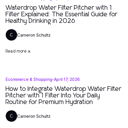
Waterdrop Water Filter Pitcher with 1
Filter Explained: The Essential Guide for
Healthy Drinking in 2026
Cameron Schultz
C
Read more
Ecommerce & Shopping
-
April 17, 2026
How to Integrate Waterdrop Water Filter
Pitcher with 1 Filter Into Your Daily
Routine for Premium Hydration
Cameron Schultz
C