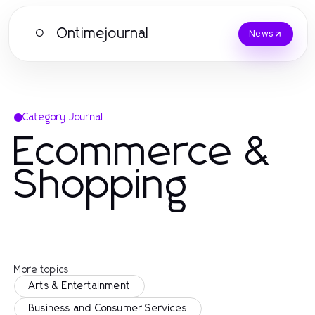
Ontimejournal
O
News
Category Journal
Ecommerce &
Shopping
More topics
Arts & Entertainment
Business and Consumer Services