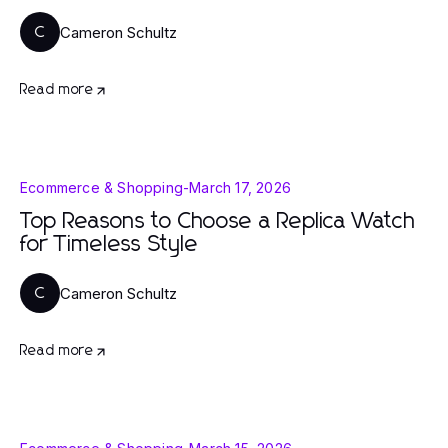
Cameron Schultz
C
Read more
Ecommerce & Shopping
-
March 17, 2026
Top Reasons to Choose a Replica Watch
for Timeless Style
Cameron Schultz
C
Read more