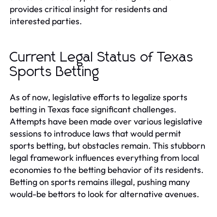
provides critical insight for residents and
interested parties.
Current Legal Status of Texas
Sports Betting
As of now, legislative efforts to legalize sports
betting in Texas face significant challenges.
Attempts have been made over various legislative
sessions to introduce laws that would permit
sports betting, but obstacles remain. This stubborn
legal framework influences everything from local
economies to the betting behavior of its residents.
Betting on sports remains illegal, pushing many
would-be bettors to look for alternative avenues.