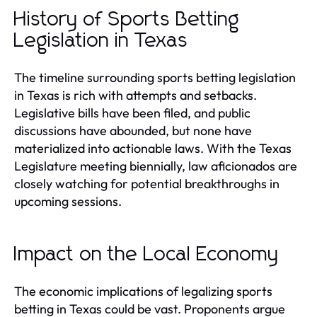
History of Sports Betting
Legislation in Texas
The timeline surrounding sports betting legislation
in Texas is rich with attempts and setbacks.
Legislative bills have been filed, and public
discussions have abounded, but none have
materialized into actionable laws. With the Texas
Legislature meeting biennially, law aficionados are
closely watching for potential breakthroughs in
upcoming sessions.
Impact on the Local Economy
The economic implications of legalizing sports
betting in Texas could be vast. Proponents argue