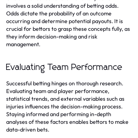
involves a solid understanding of betting odds.
Odds dictate the probability of an outcome
occurring and determine potential payouts. It is
crucial for bettors to grasp these concepts fully, as
they inform decision-making and risk
management.
Evaluating Team Performance
Successful betting hinges on thorough research.
Evaluating team and player performance,
statistical trends, and external variables such as
injuries influences the decision-making process.
Staying informed and performing in-depth
analyses of these factors enables bettors to make
data-driven bets.