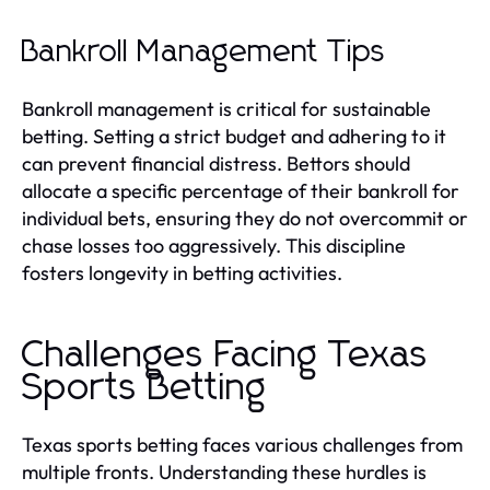
Bankroll Management Tips
Bankroll management is critical for sustainable
betting. Setting a strict budget and adhering to it
can prevent financial distress. Bettors should
allocate a specific percentage of their bankroll for
individual bets, ensuring they do not overcommit or
chase losses too aggressively. This discipline
fosters longevity in betting activities.
Challenges Facing Texas
Sports Betting
Texas sports betting faces various challenges from
multiple fronts. Understanding these hurdles is