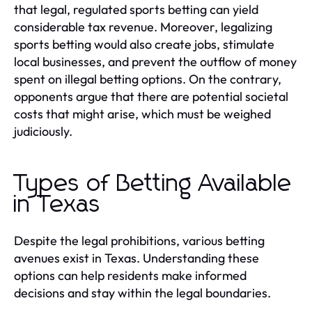
that legal, regulated sports betting can yield
considerable tax revenue. Moreover, legalizing
sports betting would also create jobs, stimulate
local businesses, and prevent the outflow of money
spent on illegal betting options. On the contrary,
opponents argue that there are potential societal
costs that might arise, which must be weighed
judiciously.
Types of Betting Available
in Texas
Despite the legal prohibitions, various betting
avenues exist in Texas. Understanding these
options can help residents make informed
decisions and stay within the legal boundaries.