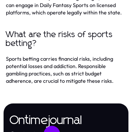
can engage in Daily Fantasy Sports on licensed
platforms, which operate legally within the state.
What are the risks of sports
betting?
Sports betting carries financial risks, including
potential losses and addiction. Responsible
gambling practices, such as strict budget
adherence, are crucial to mitigate these risks.
Ontimejournal