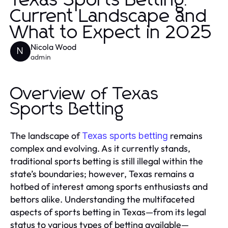
Texas Sports Betting:
Current Landscape and
What to Expect in 2025
Nicola Wood
N
admin
Overview of Texas
Sports Betting
The landscape of
remains
Texas sports betting
complex and evolving. As it currently stands,
traditional sports betting is still illegal within the
state’s boundaries; however, Texas remains a
hotbed of interest among sports enthusiasts and
bettors alike. Understanding the multifaceted
aspects of sports betting in Texas—from its legal
status to various types of betting available—