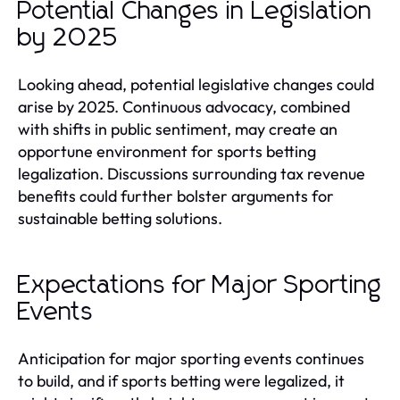
Potential Changes in Legislation
by 2025
Looking ahead, potential legislative changes could
arise by 2025. Continuous advocacy, combined
with shifts in public sentiment, may create an
opportune environment for sports betting
legalization. Discussions surrounding tax revenue
benefits could further bolster arguments for
sustainable betting solutions.
Expectations for Major Sporting
Events
Anticipation for major sporting events continues
to build, and if sports betting were legalized, it