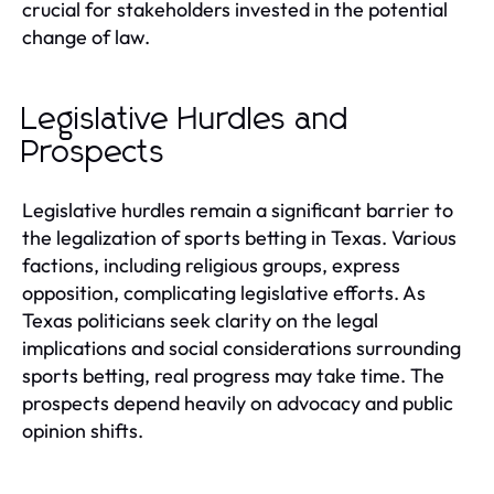
crucial for stakeholders invested in the potential
change of law.
Legislative Hurdles and
Prospects
Legislative hurdles remain a significant barrier to
the legalization of sports betting in Texas. Various
factions, including religious groups, express
opposition, complicating legislative efforts. As
Texas politicians seek clarity on the legal
implications and social considerations surrounding
sports betting, real progress may take time. The
prospects depend heavily on advocacy and public
opinion shifts.