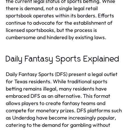
the current legal status of sports betting. While
there is demand, not a single legal retail
sportsbook operates within its borders. Efforts
continue to advocate for the establishment of
licensed sportsbooks, but the process is
cumbersome and hindered by existing laws.
Daily Fantasy Sports Explained
Daily Fantasy Sports (DFS) present a legal outlet
for Texas residents. While traditional sports
betting remains illegal, many residents have
embraced DFS as an alternative. This format
allows players to create fantasy teams and
compete for monetary prizes. DFS platforms such
as Underdog have become increasingly popular,
catering to the demand for gambling without