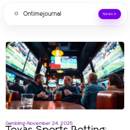
Ontimejournal
O
News
Gambling
-
November 24, 2025