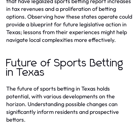
that have legalized sports betting report increases
in tax revenues and a proliferation of betting
options. Observing how these states operate could
provide a blueprint for future legislative action in
Texas; lessons from their experiences might help
navigate local complexities more effectively.
Future of Sports Betting
in Texas
The future of sports betting in Texas holds
potential, with various developments on the
horizon. Understanding possible changes can
significantly inform residents and prospective
bettors.