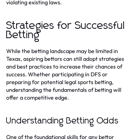
violating existing laws.
Strategies for Successful
Betting
While the betting landscape may be limited in
Texas, aspiring bettors can still adopt strategies
and best practices to increase their chances of
success. Whether participating in DFS or
preparing for potential legal sports betting,
understanding the fundamentals of betting will
offer a competitive edge.
Understanding Betting Odds
One of the foundational skills for any bettor