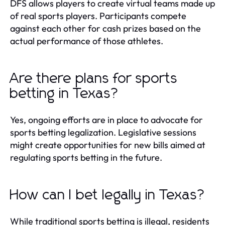
DFS allows players to create virtual teams made up
of real sports players. Participants compete
against each other for cash prizes based on the
actual performance of those athletes.
Are there plans for sports
betting in Texas?
Yes, ongoing efforts are in place to advocate for
sports betting legalization. Legislative sessions
might create opportunities for new bills aimed at
regulating sports betting in the future.
How can I bet legally in Texas?
While traditional sports betting is illegal, residents