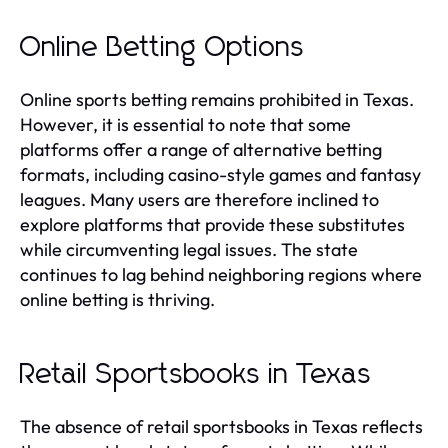
Online Betting Options
Online sports betting remains prohibited in Texas.
However, it is essential to note that some
platforms offer a range of alternative betting
formats, including casino-style games and fantasy
leagues. Many users are therefore inclined to
explore platforms that provide these substitutes
while circumventing legal issues. The state
continues to lag behind neighboring regions where
online betting is thriving.
Retail Sportsbooks in Texas
The absence of retail sportsbooks in Texas reflects