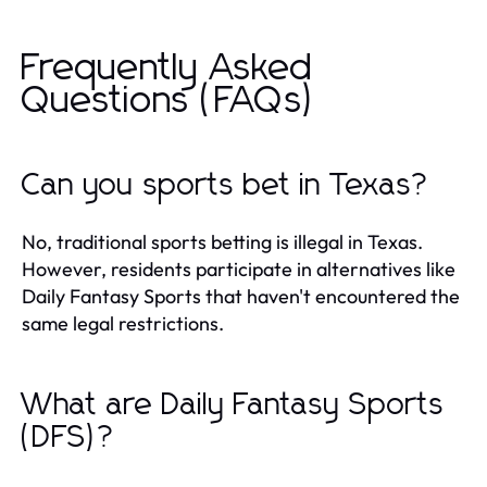
Frequently Asked
Questions (FAQs)
Can you sports bet in Texas?
No, traditional sports betting is illegal in Texas.
However, residents participate in alternatives like
Daily Fantasy Sports that haven't encountered the
same legal restrictions.
What are Daily Fantasy Sports
(DFS)?