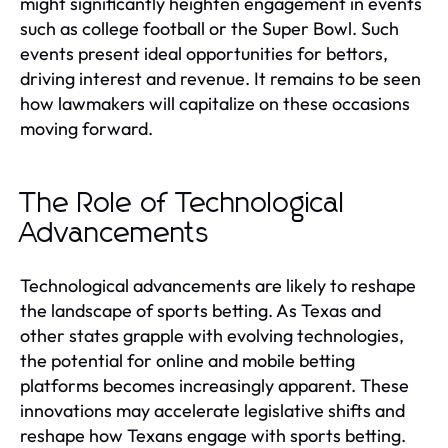
might significantly heighten engagement in events
such as college football or the Super Bowl. Such
events present ideal opportunities for bettors,
driving interest and revenue. It remains to be seen
how lawmakers will capitalize on these occasions
moving forward.
The Role of Technological
Advancements
Technological advancements are likely to reshape
the landscape of sports betting. As Texas and
other states grapple with evolving technologies,
the potential for online and mobile betting
platforms becomes increasingly apparent. These
innovations may accelerate legislative shifts and
reshape how Texans engage with sports betting.