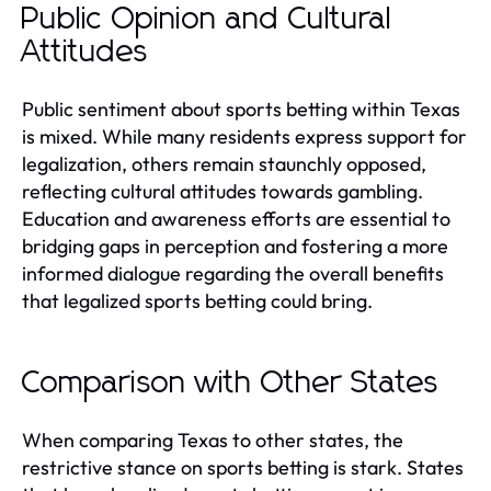
Public Opinion and Cultural
Attitudes
Public sentiment about sports betting within Texas
is mixed. While many residents express support for
legalization, others remain staunchly opposed,
reflecting cultural attitudes towards gambling.
Education and awareness efforts are essential to
bridging gaps in perception and fostering a more
informed dialogue regarding the overall benefits
that legalized sports betting could bring.
Comparison with Other States
When comparing Texas to other states, the
restrictive stance on sports betting is stark. States