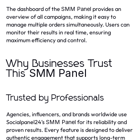
The dashboard of the
provides an
SMM Panel
overview of all campaigns, making it easy to
manage multiple orders simultaneously. Users can
monitor their results in real time, ensuring
maximum efficiency and control.
Why Businesses Trust
SMM Panel
This
Trusted by Professionals
Agencies, influencers, and brands worldwide use
Socialpanel24’s
for its reliability and
SMM Panel
proven results. Every feature is designed to deliver
authentic engagement that supports long-term