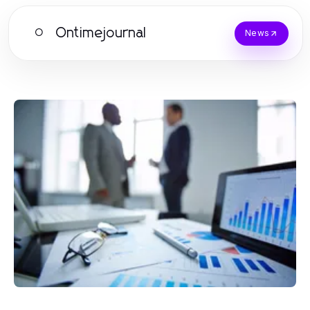
Ontimejournal
O
News