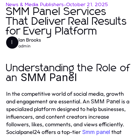
News & Media Publishers
-
October 21, 2025
SMM Panel Services
That Deliver Real Results
for Every Platform
Ian Brooks
I
admin
Understanding the Role of
SMM Panel
an
In the competitive world of social media, growth
and engagement are essential. An
is a
SMM Panel
specialized platform designed to help businesses,
influencers, and content creators increase
followers, likes, comments, and views efficiently.
Socialpanel24 offers a top-tier
that
Smm panel