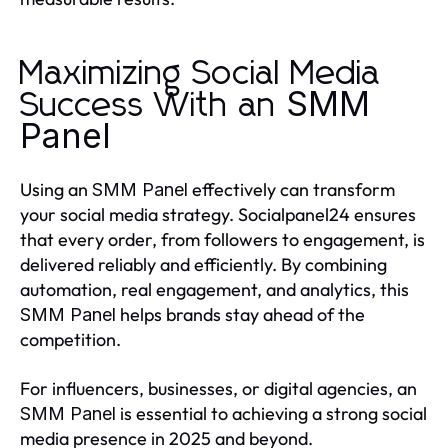
Maximizing Social Media
SMM
Success With an
Panel
Using an
effectively can transform
SMM Panel
your social media strategy. Socialpanel24 ensures
that every order, from followers to engagement, is
delivered reliably and efficiently. By combining
automation, real engagement, and analytics, this
helps brands stay ahead of the
SMM Panel
competition.
For influencers, businesses, or digital agencies, an
is essential to achieving a strong social
SMM Panel
media presence in 2025 and beyond.