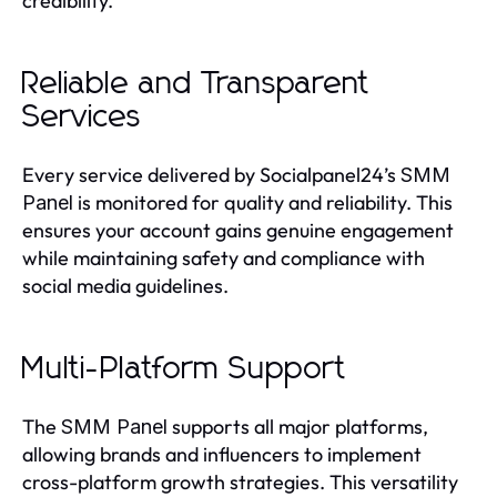
credibility.
Reliable and Transparent
Services
Every service delivered by Socialpanel24’s
SMM
is monitored for quality and reliability. This
Panel
ensures your account gains genuine engagement
while maintaining safety and compliance with
social media guidelines.
Multi-Platform Support
The
supports all major platforms,
SMM Panel
allowing brands and influencers to implement
cross-platform growth strategies. This versatility