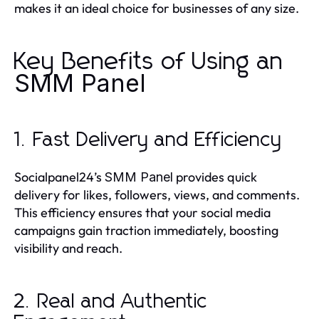
makes it an ideal choice for businesses of any size.
Key Benefits of Using an
SMM Panel
1. Fast Delivery and Efficiency
Socialpanel24’s
provides quick
SMM Panel
delivery for likes, followers, views, and comments.
This efficiency ensures that your social media
campaigns gain traction immediately, boosting
visibility and reach.
2. Real and Authentic