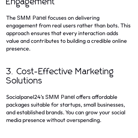
Engagement
The
focuses on delivering
SMM Panel
engagement from real users rather than bots. This
approach ensures that every interaction adds
value and contributes to building a credible online
presence.
3. Cost-Effective Marketing
Solutions
Socialpanel24’s
offers affordable
SMM Panel
packages suitable for startups, small businesses,
and established brands. You can grow your social
media presence without overspending.