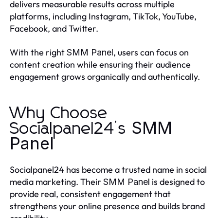
delivers measurable results across multiple
platforms, including Instagram, TikTok, YouTube,
Facebook, and Twitter.
With the right
, users can focus on
SMM Panel
content creation while ensuring their audience
engagement grows organically and authentically.
Why Choose
SMM
Socialpanel24’s
Panel
Socialpanel24 has become a trusted name in social
media marketing. Their
is designed to
SMM Panel
provide real, consistent engagement that
strengthens your online presence and builds brand