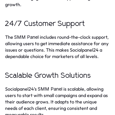
growth.
24/7 Customer Support
The
includes round-the-clock support,
SMM Panel
allowing users to get immediate assistance for any
issues or questions. This makes Socialpanel24 a
dependable choice for marketers of all levels.
Scalable Growth Solutions
Socialpanel24’s
is scalable, allowing
SMM Panel
users to start with small campaigns and expand as
their audience grows. It adapts to the unique
needs of each client, ensuring consistent and
measurable results.