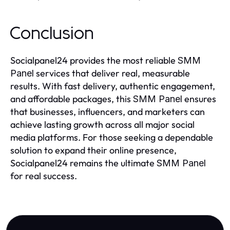
Conclusion
Socialpanel24 provides the most reliable
SMM
services that deliver real, measurable
Panel
results. With fast delivery, authentic engagement,
and affordable packages, this
ensures
SMM Panel
that businesses, influencers, and marketers can
achieve lasting growth across all major social
media platforms. For those seeking a dependable
solution to expand their online presence,
Socialpanel24 remains the ultimate
SMM Panel
for real success.