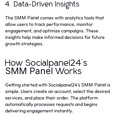
4. Data-Driven Insights
The
comes with analytics tools that
SMM Panel
allow users to track performance, monitor
engagement, and optimize campaigns. These
insights help make informed decisions for future
growth strategies.
How Socialpanel24’s
SMM Panel
Works
Getting started with Socialpanel24’s
is
SMM Panel
simple. Users create an account, select the desired
services, and place their order. The platform
automatically processes requests and begins
delivering engagement instantly.