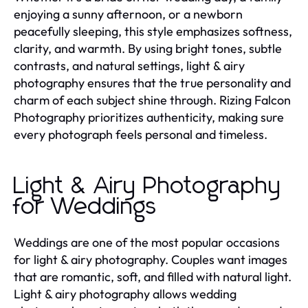
enjoying a sunny afternoon, or a newborn
peacefully sleeping, this style emphasizes softness,
clarity, and warmth. By using bright tones, subtle
contrasts, and natural settings, light & airy
photography ensures that the true personality and
charm of each subject shine through. Rizing Falcon
Photography prioritizes authenticity, making sure
every photograph feels personal and timeless.
Light & Airy Photography
for Weddings
Weddings are one of the most popular occasions
for light & airy photography. Couples want images
that are romantic, soft, and filled with natural light.
Light & airy photography allows wedding