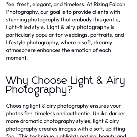
feel fresh, elegant, and timeless. At Rizing Falcon
Photography, our goal is to provide clients with
stunning photographs that embody this gentle,
light-filled style.
is
Light & airy photography
particularly popular for weddings, portraits, and
lifestyle photography, where a soft, dreamy
atmosphere enhances the emotion of each
moment.
Why Choose Light & Airy
Photography?
Choosing light & airy photography ensures your
photos feel timeless and authentic. Unlike darker,
more dramatic photography styles, light & airy
photography creates images with a soft, uplifting
feel. This technique highlights natural beauty and