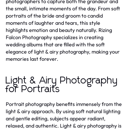
photographers to capture both the grandeur and
the small, intimate moments of the day. From soft
portraits of the bride and groom to candid
moments of laughter and tears, this style
highlights emotion and beauty naturally. Rizing
Falcon Photography specializes in creating
wedding albums that are filled with the soft
elegance of light & airy photography, making your
memories last forever.
Light & Airy Photography
for Portraits
Portrait photography benefits immensely from the
light & airy approach. By using soft natural lighting
and gentle editing, subjects appear radiant,
relaxed, and authentic. Light & airy photography is