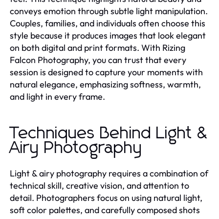
conveys emotion through subtle light manipulation.
Couples, families, and individuals often choose this
style because it produces images that look elegant
on both digital and print formats. With Rizing
Falcon Photography, you can trust that every
session is designed to capture your moments with
natural elegance, emphasizing softness, warmth,
and light in every frame.
Techniques Behind Light &
Airy Photography
Light & airy photography requires a combination of
technical skill, creative vision, and attention to
detail. Photographers focus on using natural light,
soft color palettes, and carefully composed shots