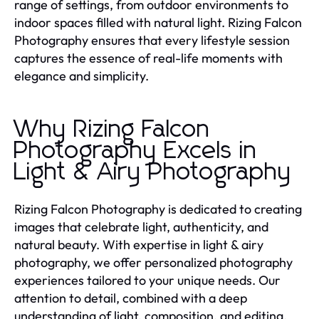
range of settings, from outdoor environments to
indoor spaces filled with natural light. Rizing Falcon
Photography ensures that every lifestyle session
captures the essence of real-life moments with
elegance and simplicity.
Why Rizing Falcon
Photography Excels in
Light & Airy Photography
Rizing Falcon Photography is dedicated to creating
images that celebrate light, authenticity, and
natural beauty. With expertise in light & airy
photography, we offer personalized photography
experiences tailored to your unique needs. Our
attention to detail, combined with a deep
understanding of light, composition, and editing,