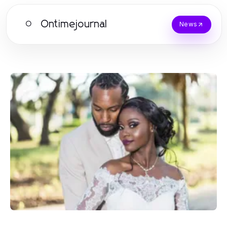
Ontimejournal
O
News