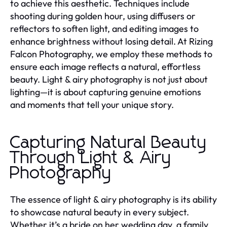
to achieve this aesthetic. Techniques include
shooting during golden hour, using diffusers or
reflectors to soften light, and editing images to
enhance brightness without losing detail. At Rizing
Falcon Photography, we employ these methods to
ensure each image reflects a natural, effortless
beauty. Light & airy photography is not just about
lighting—it is about capturing genuine emotions
and moments that tell your unique story.
Capturing Natural Beauty
Through Light & Airy
Photography
The essence of light & airy photography is its ability
to showcase natural beauty in every subject.
Whether it’s a bride on her wedding day, a family