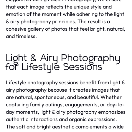
that each image reflects the unique style and
emotion of the moment while adhering to the light
& airy photography principles. The result is a
cohesive gallery of photos that feel bright, natural,
and timeless.
Light & Airy Photography
for Lifestyle Sessions
Lifestyle photography sessions benefit from light &
airy photography because it creates images that
are natural, spontaneous, and beautiful. Whether
capturing family outings, engagements, or day-to-
day moments, light & airy photography emphasizes
authentic interactions and organic expressions.
The soft and bright aesthetic complements a wide