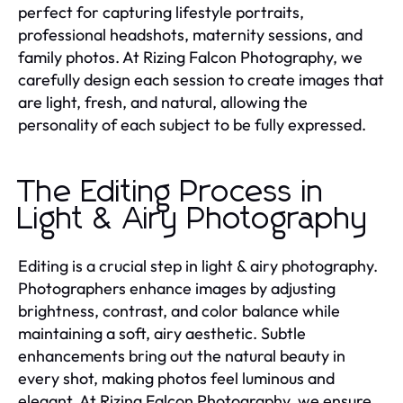
perfect for capturing lifestyle portraits,
professional headshots, maternity sessions, and
family photos. At Rizing Falcon Photography, we
carefully design each session to create images that
are light, fresh, and natural, allowing the
personality of each subject to be fully expressed.
The Editing Process in
Light & Airy Photography
Editing is a crucial step in light & airy photography.
Photographers enhance images by adjusting
brightness, contrast, and color balance while
maintaining a soft, airy aesthetic. Subtle
enhancements bring out the natural beauty in
every shot, making photos feel luminous and
elegant. At Rizing Falcon Photography, we ensure