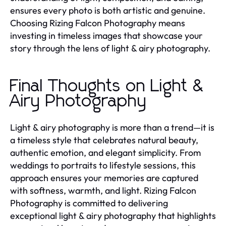
ensures every photo is both artistic and genuine.
Choosing Rizing Falcon Photography means
investing in timeless images that showcase your
story through the lens of light & airy photography.
Final Thoughts on Light &
Airy Photography
Light & airy photography is more than a trend—it is
a timeless style that celebrates natural beauty,
authentic emotion, and elegant simplicity. From
weddings to portraits to lifestyle sessions, this
approach ensures your memories are captured
with softness, warmth, and light. Rizing Falcon
Photography is committed to delivering
exceptional light & airy photography that highlights