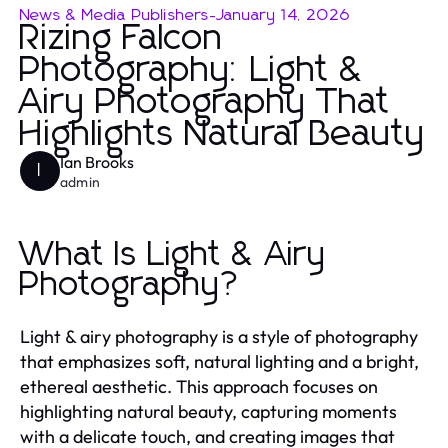
News & Media Publishers
-
January 14, 2026
Rizing Falcon
Photography: Light &
Airy Photography That
Highlights Natural Beauty
Ian Brooks
I
admin
What Is Light & Airy
Photography?
Light & airy photography is a style of photography
that emphasizes soft, natural lighting and a bright,
ethereal aesthetic. This approach focuses on
highlighting natural beauty, capturing moments
with a delicate touch, and creating images that