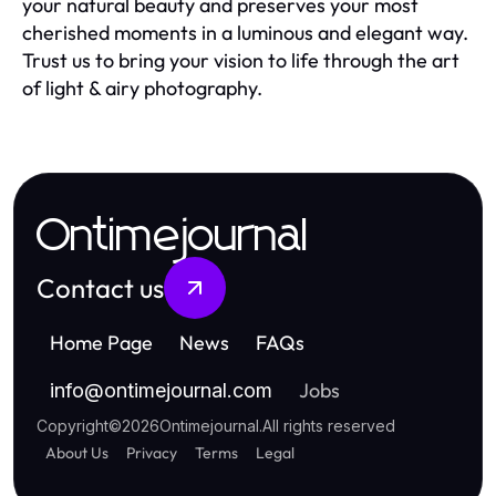
your natural beauty and preserves your most
cherished moments in a luminous and elegant way.
Trust us to bring your vision to life through the art
of light & airy photography.
Ontimejournal
Contact us
Home Page
News
FAQs
Jobs
info
@
ontimejournal.com
Copyright
©
2026
Ontimejournal
.
All rights reserved
About Us
Privacy
Terms
Legal