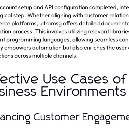
ccount setup and API configuration completed, integ
ogical step. Whether aligning with customer relat
ce platforms, ultramsg offers detailed documentat
ation process. This involves utilizing relevant libra
ent programming languages, allowing seamless conn
ly empowers automation but also enriches the user 
ctions across multiple channels.
fective Use Cases of 
siness Environments
ancing Customer Engageme