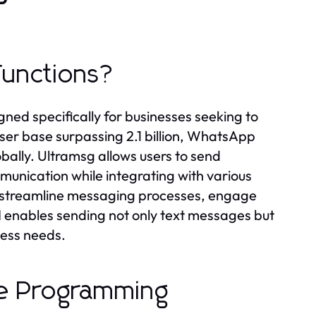
Functions?
ed specifically for businesses seeking to
ser base surpassing 2.1 billion, WhatsApp
ally. Ultramsg allows users to send
unication while integrating with various
to streamline messaging processes, engage
I enables sending not only text messages but
iness needs.
le Programming