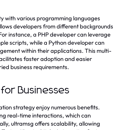
lity with various programming languages
 allows developers from different backgrounds
s. For instance, a PHP developer can leverage
le scripts, while a Python developer can
ement within their applications. This multi-
acilitates faster adoption and easier
aried business requirements.
 for Businesses
ation strategy enjoy numerous benefits.
g real-time interactions, which can
lly, ultramsg offers scalability, allowing