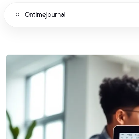
Ontimejournal
O