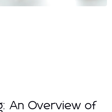
g: An Overview of