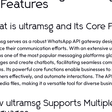
s Features
t is ultramsg and Its Core 
sg serves as a robust WhatsApp API gateway design
e their communication efforts. With an extensive u
s one of the most popular messaging platforms glob
es and create chatbots, facilitating seamless comm
s. Its powerful core functions enable businesses 
ers effectively, and automate interactions. The AP
edia files, making it a versatile tool for diverse bus
 ultramsg Supports Multip