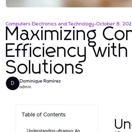
Computers Electronics and Technology
-
October 8, 20
Maximizing Co
Efficiency wit
Solutions
Dominique Ramirez
D
admin
Table of Contents
Un
Understanding ultramsg: An