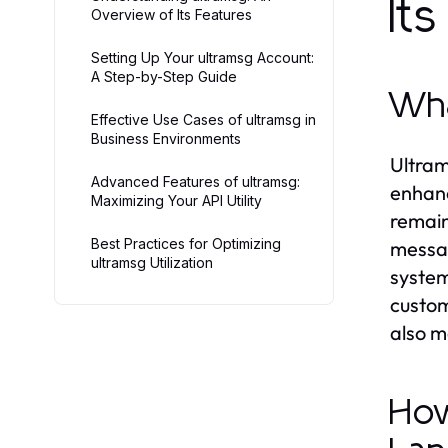
It
Overview of Its Features
Setting Up Your ultramsg Account:
A Step-by-Step Guide
Wha
Effective Use Cases of ultramsg in
Business Environments
Ultram
Advanced Features of ultramsg:
enhanc
Maximizing Your API Utility
remain
Best Practices for Optimizing
messag
ultramsg Utilization
system
custom
also m
How