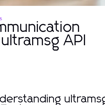
25
mmunication
h ultramsg API
derstanding ultrams