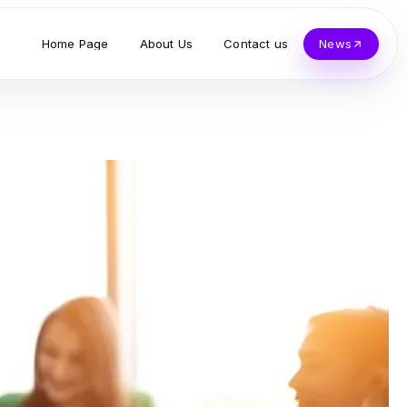
Home Page
About Us
Contact us
News