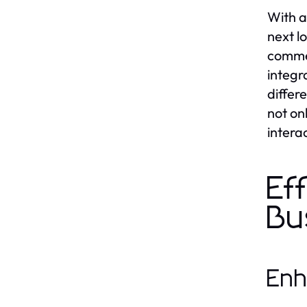
With a
next l
commer
integr
differ
not on
intera
Ef
Bu
Enh