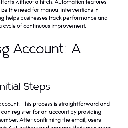
forts without a hitch. Automation features
ize the need for manual interventions in
msg helps businesses track performance and
 a cycle of continuous improvement.
sg Account: A
nitial Steps
n account. This process is straightforward and
can register for an account by providing
umber. After confirming the email, users
heir API settings and manage their messages