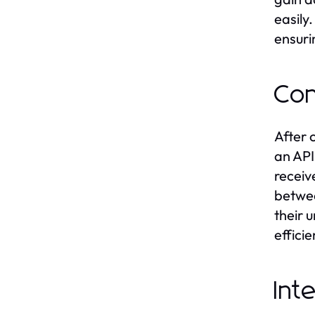
easily
ensuri
Con
After 
an API
receiv
betwee
their 
effici
Int