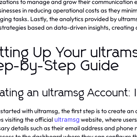
zations to manage and grow their communication ef
sinesses in reducing operational costs as they minim
ing tasks. Lastly, the analytics provided by ultra
 strategies based on data-driven insights, creating
tting Up Your ultram
ep-by-Step Guide
ating an ultramsg Account: I
 started with ultramsg, the first step is to create a
s visiting the official
website, where users 
ultramsg
ary details such as their email address and phone n
ccess to the dashboard where they can configure t