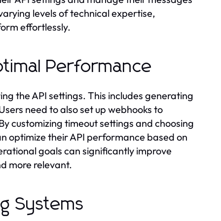
varying levels of technical expertise,
orm effortlessly.
Optimal Performance
ring the API settings. This includes generating
. Users need to also set up webhooks to
 By customizing timeout settings and choosing
can optimize their API performance based on
perational goals can significantly improve
d more relevant.
ing Systems