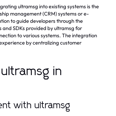
rating ultramsg into existing systems is the
ionship management (CRM) systems or e-
ion to guide developers through the
ries and SDKs provided by ultramsg for
ection to various systems. The integration
experience by centralizing customer
ultramsg in
nt with ultramsg