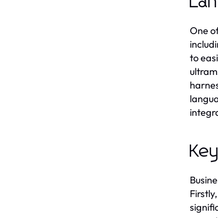
La
One of
includ
to eas
ultram
harnes
langua
integr
Key
Busine
Firstl
signifi