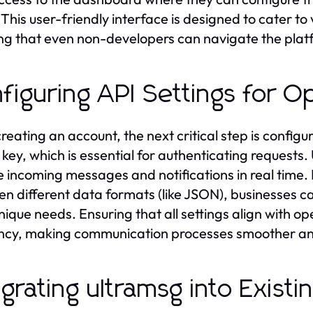
. This user-friendly interface is designed to cater to 
ng that even non-developers can navigate the platf
figuring API Settings for 
creating an account, the next critical step is configu
 key, which is essential for authenticating requests
e incoming messages and notifications in real time.
n different data formats (like JSON), businesses 
unique needs. Ensuring that all settings align with o
ency, making communication processes smoother an
egrating ultramsg into Exist