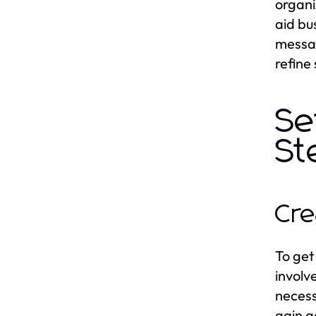
organi
aid bu
messag
refine
Se
St
Cre
To get
involve
necess
gain a