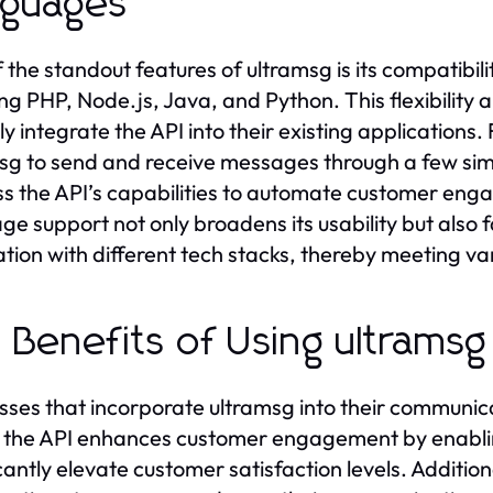
nguages
 the standout features of ultramsg is its compatibi
ing PHP, Node.js, Java, and Python. This flexibility
ily integrate the API into their existing application
sg to send and receive messages through a few simp
s the API’s capabilities to automate customer engag
ge support not only broadens its usability but also f
ation with different tech stacks, thereby meeting v
 Benefits of Using ultramsg
sses that incorporate ultramsg into their communic
y, the API enhances customer engagement by enablin
cantly elevate customer satisfaction levels. Additiona