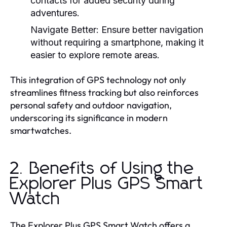
contacts for added security during
adventures.
Navigate Better:
Ensure better navigation
without requiring a smartphone, making it
easier to explore remote areas.
This integration of GPS technology not only
streamlines fitness tracking but also reinforces
personal safety and outdoor navigation,
underscoring its significance in modern
smartwatches.
2. Benefits of Using the
Explorer Plus GPS Smart
Watch
The Explorer Plus GPS Smart Watch offers a