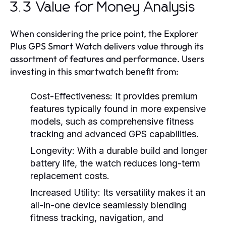
3.3 Value for Money Analysis
When considering the price point, the Explorer
Plus GPS Smart Watch delivers value through its
assortment of features and performance. Users
investing in this smartwatch benefit from:
Cost-Effectiveness:
It provides premium
features typically found in more expensive
models, such as comprehensive fitness
tracking and advanced GPS capabilities.
Longevity:
With a durable build and longer
battery life, the watch reduces long-term
replacement costs.
Increased Utility:
Its versatility makes it an
all-in-one device seamlessly blending
fitness tracking, navigation, and