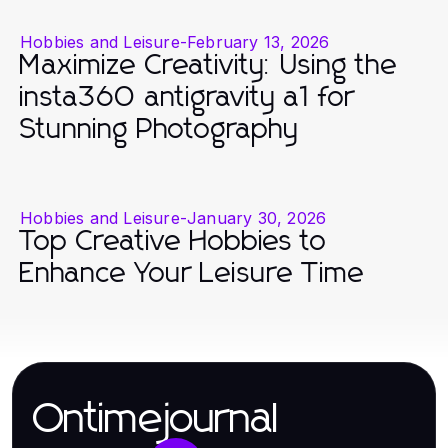
Hobbies and Leisure
-
February 13, 2026
Maximize Creativity: Using the
insta360 antigravity a1 for
Stunning Photography
Hobbies and Leisure
-
January 30, 2026
Top Creative Hobbies to
Enhance Your Leisure Time
Ontimejournal