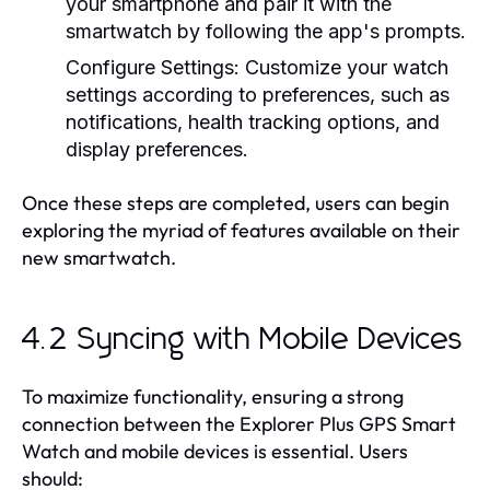
your smartphone and pair it with the
smartwatch by following the app's prompts.
Configure Settings:
Customize your watch
settings according to preferences, such as
notifications, health tracking options, and
display preferences.
Once these steps are completed, users can begin
exploring the myriad of features available on their
new smartwatch.
4.2 Syncing with Mobile Devices
To maximize functionality, ensuring a strong
connection between the Explorer Plus GPS Smart
Watch and mobile devices is essential. Users
should: