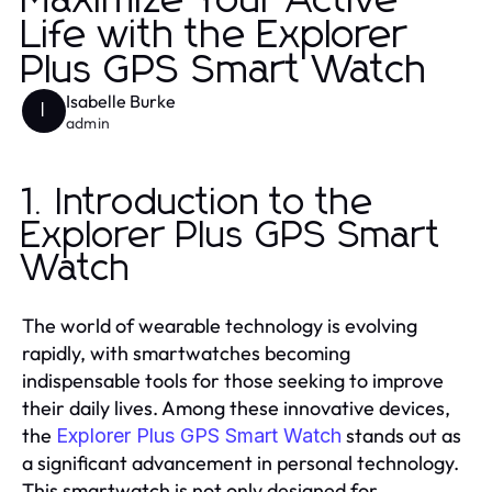
Maximize Your Active
Life with the Explorer
Plus GPS Smart Watch
Isabelle Burke
I
admin
1. Introduction to the
Explorer Plus GPS Smart
Watch
The world of wearable technology is evolving
rapidly, with smartwatches becoming
indispensable tools for those seeking to improve
their daily lives. Among these innovative devices,
the
stands out as
Explorer Plus GPS Smart Watch
a significant advancement in personal technology.
This smartwatch is not only designed for