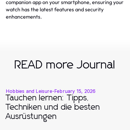
companion app on your smartphone, ensuring your
watch has the latest features and security
enhancements.
READ more Journal
Hobbies and Leisure
-
February 15, 2026
Tauchen lernen: Tipps,
Techniken und die besten
Ausrüstungen