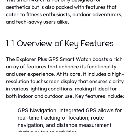
aesthetics but is also packed with features that
cater to fitness enthusiasts, outdoor adventurers,
and tech-savvy users alike.
1.1 Overview of Key Features
The Explorer Plus GPS Smart Watch boasts a rich
array of features that enhance its functionality
and user experience. At its core, it includes a high-
resolution touchscreen display that ensures clarity
in various lighting conditions, making it ideal for
both indoor and outdoor use. Key features include:
GPS Navigation:
Integrated GPS allows for
real-time tracking of location, route
navigation, and distance measurement