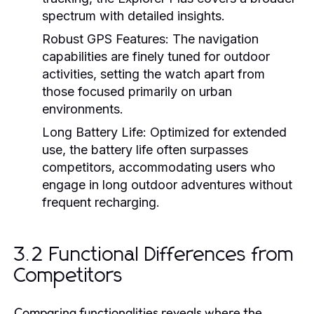
spectrum with detailed insights.
Robust GPS Features:
The navigation
capabilities are finely tuned for outdoor
activities, setting the watch apart from
those focused primarily on urban
environments.
Long Battery Life:
Optimized for extended
use, the battery life often surpasses
competitors, accommodating users who
engage in long outdoor adventures without
frequent recharging.
3.2 Functional Differences from
Competitors
Comparing functionalities reveals where the