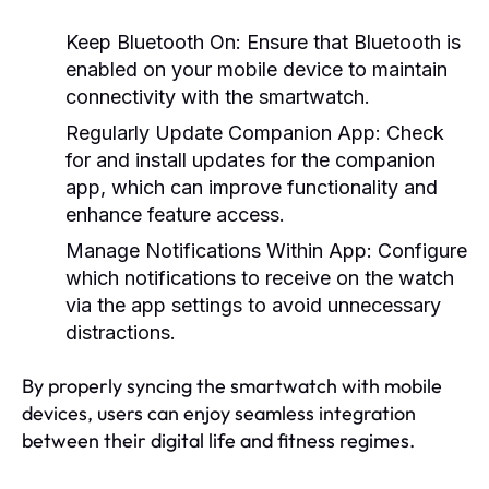
Keep Bluetooth On:
Ensure that Bluetooth is
enabled on your mobile device to maintain
connectivity with the smartwatch.
Regularly Update Companion App:
Check
for and install updates for the companion
app, which can improve functionality and
enhance feature access.
Manage Notifications Within App:
Configure
which notifications to receive on the watch
via the app settings to avoid unnecessary
distractions.
By properly syncing the smartwatch with mobile
devices, users can enjoy seamless integration
between their digital life and fitness regimes.