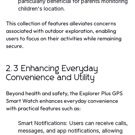
particularly beneficial for parents monitoring
children's location.
This collection of features alleviates concerns
associated with outdoor exploration, enabling
users to focus on their activities while remaining
secure.
2.3 Enhancing Everyday
Convenience and Utility
Beyond health and safety, the Explorer Plus GPS
Smart Watch enhances everyday convenience
with practical features such as:
Smart Notifications:
Users can receive calls,
messages, and app notifications, allowing