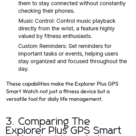
them to stay connected without constantly
checking their phones.
Music Control:
Control music playback
directly from the wrist, a feature highly
valued by fitness enthusiasts.
Custom Reminders:
Set reminders for
important tasks or events, helping users
stay organized and focused throughout the
day.
These capabilities make the Explorer Plus GPS
Smart Watch not just a fitness device but a
versatile tool for daily life management.
3. Comparing The
Explorer Plus GPS Smart