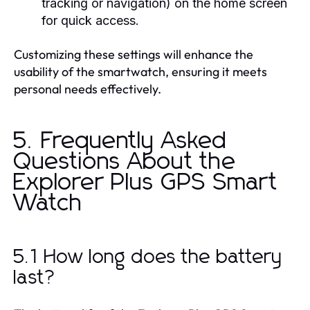
tracking or navigation) on the home screen
for quick access.
Customizing these settings will enhance the
usability of the smartwatch, ensuring it meets
personal needs effectively.
5. Frequently Asked
Questions About the
Explorer Plus GPS Smart
Watch
5.1 How long does the battery
last?