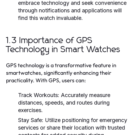
embrace technology and seek convenience
through notifications and applications will
find this watch invaluable.
1.3 Importance of GPS
Technology in Smart Watches
GPS technology is a transformative feature in
smartwatches, significantly enhancing their
practicality. With GPS, users can:
Track Workouts:
Accurately measure
distances, speeds, and routes during
exercises.
Stay Safe:
Utilize positioning for emergency
services or share their location with trusted