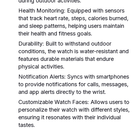
during outdoor activities.
Health Monitoring:
Equipped with sensors
that track heart rate, steps, calories burned,
and sleep patterns, helping users maintain
their health and fitness goals.
Durability:
Built to withstand outdoor
conditions, the watch is water-resistant and
features durable materials that endure
physical activities.
Notification Alerts:
Syncs with smartphones
to provide notifications for calls, messages,
and app alerts directly to the wrist.
Customizable Watch Faces:
Allows users to
personalize their watch with different styles,
ensuring it resonates with their individual
tastes.