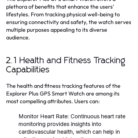
plethora of benefits that enhance the users'
lifestyles. From tracking physical well-being to
ensuring connectivity and safety, the watch serves
multiple purposes appealing to its diverse
audience.
2.1 Health and Fitness Tracking
Capabilities
The health and fitness tracking features of the
Explorer Plus GPS Smart Watch are among its
most compelling attributes. Users can:
Monitor Heart Rate:
Continuous heart rate
monitoring provides insights into
cardiovascular health, which can help in