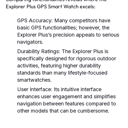
Explorer Plus GPS Smart Watch excels:
GPS Accuracy:
Many competitors have
basic GPS functionalities; however, the
Explorer Plus’s precision appeals to serious
navigators.
Durability Ratings:
The Explorer Plus is
specifically designed for rigorous outdoor
activities, featuring higher durability
standards than many lifestyle-focused
smartwatches.
User Interface:
Its intuitive interface
enhances user engagement and simplifies
navigation between features compared to
other models that can be cumbersome.