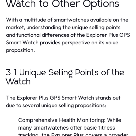
Watch to Other Options
With a multitude of smartwatches available on the
market, understanding the unique selling points
and functional differences of the Explorer Plus GPS
Smart Watch provides perspective on its value
proposition.
3.1 Unique Selling Points of the
Watch
The Explorer Plus GPS Smart Watch stands out
due to several unique selling propositions:
Comprehensive Health Monitoring:
While
many smartwatches offer basic fitness
tracking, the Explorer Plus covers a broader