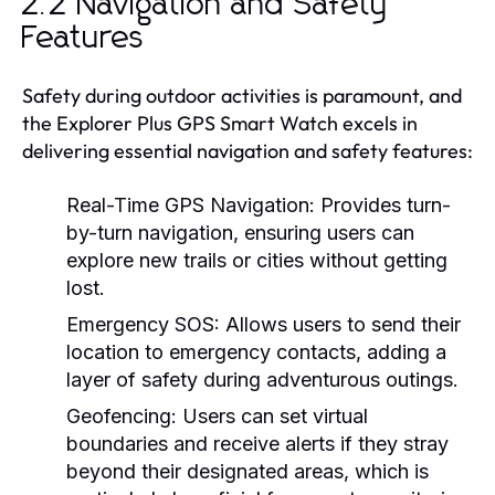
2.2 Navigation and Safety
Features
Safety during outdoor activities is paramount, and
the Explorer Plus GPS Smart Watch excels in
delivering essential navigation and safety features:
Real-Time GPS Navigation:
Provides turn-
by-turn navigation, ensuring users can
explore new trails or cities without getting
lost.
Emergency SOS:
Allows users to send their
location to emergency contacts, adding a
layer of safety during adventurous outings.
Geofencing:
Users can set virtual
boundaries and receive alerts if they stray
beyond their designated areas, which is