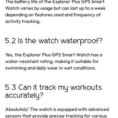
The battery life of the Explorer Plus GPS Smart
Watch varies by usage but can last up to a week
depending on features used and frequency of
activity tracking.
5.2 Is the watch waterproof?
Yes, the Explorer Plus GPS Smart Watch has a
water-resistant rating, making it suitable for
swimming and daily wear in wet conditions.
5.3 Can it track my workouts
accurately?
Absolutely! The watch is equipped with advanced
sensors that provide precise tracking for various