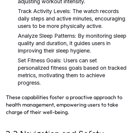
adjusting workout intensity.
Track Activity Levels:
The watch records
daily steps and active minutes, encouraging
users to be more physically active.
Analyze Sleep Patterns:
By monitoring sleep
quality and duration, it guides users in
improving their sleep hygiene.
Set Fitness Goals:
Users can set
personalized fitness goals based on tracked
metrics, motivating them to achieve
progress.
These capabilities foster a proactive approach to
health management, empowering users to take
charge of their well-being.