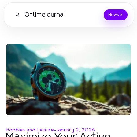
Ontimejournal
O
News
Hobbies and Leisure
-
January 2, 2026