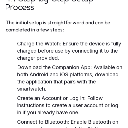
Process
The initial setup is straightforward and can be
completed in a few steps:
Charge the Watch:
Ensure the device is fully
charged before use by connecting it to the
charger provided.
Download the Companion App:
Available on
both Android and iOS platforms, download
the application that pairs with the
smartwatch.
Create an Account or Log In:
Follow
instructions to create a user account or log
in if you already have one.
Connect to Bluetooth:
Enable Bluetooth on