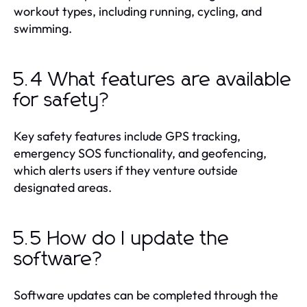
workout types, including running, cycling, and
swimming.
5.4 What features are available
for safety?
Key safety features include GPS tracking,
emergency SOS functionality, and geofencing,
which alerts users if they venture outside
designated areas.
5.5 How do I update the
software?
Software updates can be completed through the