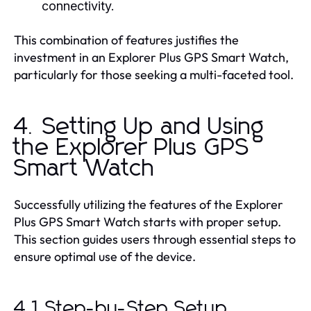
connectivity.
This combination of features justifies the
investment in an Explorer Plus GPS Smart Watch,
particularly for those seeking a multi-faceted tool.
4. Setting Up and Using
the Explorer Plus GPS
Smart Watch
Successfully utilizing the features of the Explorer
Plus GPS Smart Watch starts with proper setup.
This section guides users through essential steps to
ensure optimal use of the device.
4.1 Step-by-Step Setup