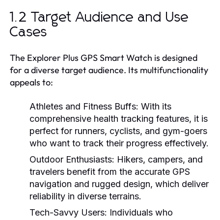
1.2 Target Audience and Use
Cases
The Explorer Plus GPS Smart Watch is designed
for a diverse target audience. Its multifunctionality
appeals to:
Athletes and Fitness Buffs:
With its
comprehensive health tracking features, it is
perfect for runners, cyclists, and gym-goers
who want to track their progress effectively.
Outdoor Enthusiasts:
Hikers, campers, and
travelers benefit from the accurate GPS
navigation and rugged design, which deliver
reliability in diverse terrains.
Tech-Savvy Users:
Individuals who