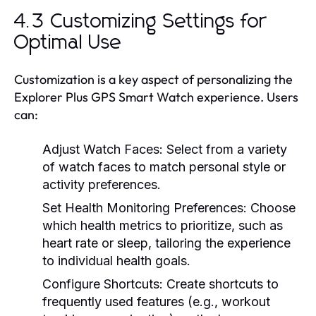
4.3 Customizing Settings for
Optimal Use
Customization is a key aspect of personalizing the
Explorer Plus GPS Smart Watch experience. Users
can:
Adjust Watch Faces:
Select from a variety
of watch faces to match personal style or
activity preferences.
Set Health Monitoring Preferences:
Choose
which health metrics to prioritize, such as
heart rate or sleep, tailoring the experience
to individual health goals.
Configure Shortcuts:
Create shortcuts to
frequently used features (e.g., workout