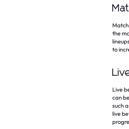
Mat
Match 
the ma
lineup
to inc
Liv
Live b
can be
such a
live be
progre