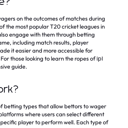
ne?
ng wagers on the outcomes of matches during
of the most popular T20 cricket leagues in
also engage with them through betting
me, including match results, player
ade it easier and more accessible for
t. For those looking to learn the ropes of
ipl
nsive guide.
work?
f betting types that allow bettors to wager
latforms where users can select different
specific player to perform well. Each type of