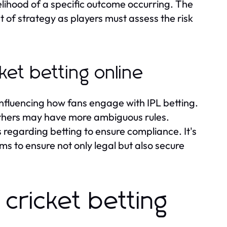
elihood of a specific outcome occurring. The
of strategy as players must assess the risk
cket betting online
 influencing how fans engage with IPL betting.
e others may have more ambiguous rules.
s regarding betting to ensure compliance. It's
ms to ensure not only legal but also secure
 cricket betting