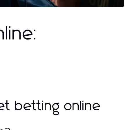
line:
et betting online