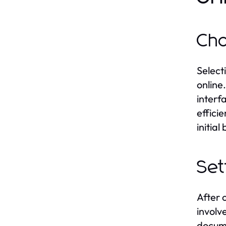
Cho
Selecti
online
interf
effici
initial
Set
After 
involv
docume