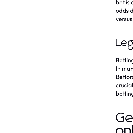
bet is
odds d
versus
Leg
Bettin
In man
Bettor
crucia
bettin
Ge
on