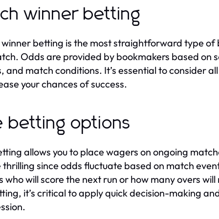
ch winner betting
winner betting is the most straightforward type of 
tch. Odds are provided by bookmakers based on sev
s, and match conditions. It’s essential to consider a
rease your chances of success.
e betting options
etting allows you to place wagers on ongoing matche
 thrilling since odds fluctuate based on match even
s who will score the next run or how many overs wil
tting, it’s critical to apply quick decision-making an
ssion.