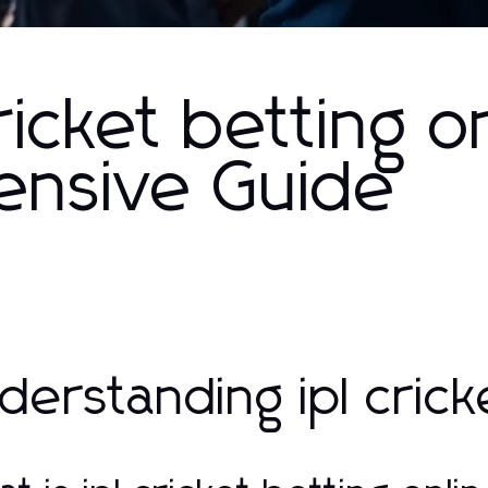
ricket betting on
ensive Guide
derstanding ipl crick