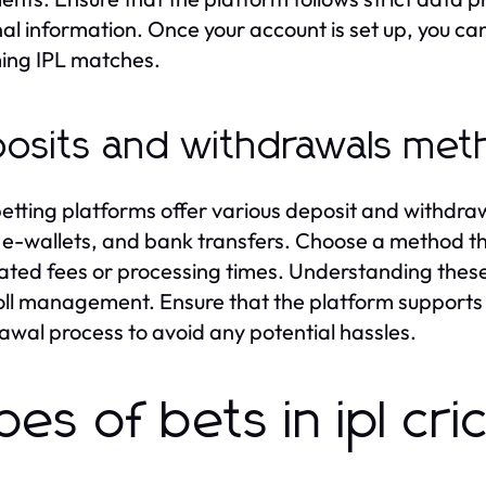
al information. Once your account is set up, you can
ing IPL matches.
osits and withdrawals met
etting platforms offer various deposit and withdraw
 e-wallets, and bank transfers. Choose a method th
ated fees or processing times. Understanding these f
ll management. Ensure that the platform supports 
awal process to avoid any potential hassles.
pes of bets in ipl cri