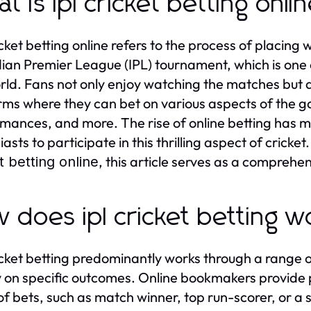
t is ipl cricket betting onli
icket betting online refers to the process of placi
dian Premier League (IPL) tournament, which is one 
rld. Fans not only enjoy watching the matches but 
rms where they can bet on various aspects of the ga
mances, and more. The rise of online betting has m
asts to participate in this thrilling aspect of cricke
, this article serves as a comprehe
t betting online
 does ipl cricket betting 
icket betting predominantly works through a range o
on specific outcomes. Online bookmakers provide p
of bets, such as match winner, top run-scorer, or a 