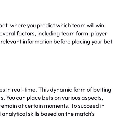
bet, where you predict which team will win
eral factors, including team form, player
ll relevant information before placing your bet
s in real-time. This dynamic form of betting
ts. You can place bets on various aspects,
l remain at certain moments. To succeed in
d analytical skills based on the match's