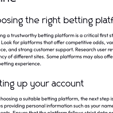
osing the right betting pla
ng a trustworthy betting platform is a critical first 
. Look for platforms that offer competitive odds, var
ace, and strong customer support. Research user rev
ency of different sites. Some platforms may also of
 betting experience.
ting up your account
choosing a suitable betting platform, the next step i
es providing personal information such as your nam
nts. Ensure that the platform follows strict data 