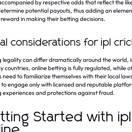
 accompanied by respective odds that reflect the lik
etermine potential payouts, thus adding an element 
 reward in making their betting decisions.
al considerations for ipl cri
g legality can differ dramatically around the world,
y countries, online betting is fully regulated, whil
s need to familiarize themselves with their local law
l to engage only with licensed and reputable platfor
g experiences and protections against fraud.
tting Started with ipl
line