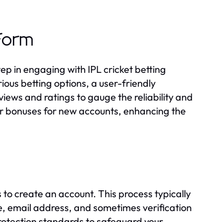
tform
step in engaging with IPL cricket betting
ious betting options, a user-friendly
iews and ratings to gauge the reliability and
fer bonuses for new accounts, enhancing the
s to create an account. This process typically
e, email address, and sometimes verification
protection standards to safeguard your