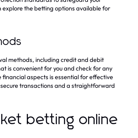
 explore the betting options available for
hods
al methods, including credit and debit
at is convenient for you and check for any
inancial aspects is essential for effective
secure transactions and a straightforward
cket betting online