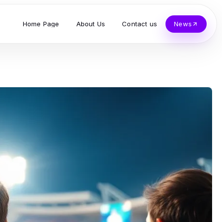
Home Page
About Us
Contact us
News