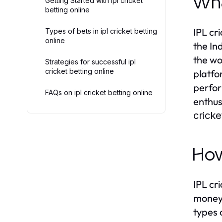
Wha
Getting Started with ipl cricket
betting online
IPL cr
Types of bets in ipl cricket betting
online
the In
the wo
Strategies for successful ipl
cricket betting online
platfo
perfor
FAQs on ipl cricket betting online
enthusi
cricke
How
IPL cr
money 
types 