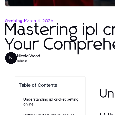
Gambling
-
March 4, 2026
Mastering ipl c
Your Compreh
Nicola Wood
N
admin
Table of Contents
Un
Understanding ipl cricket betting
online