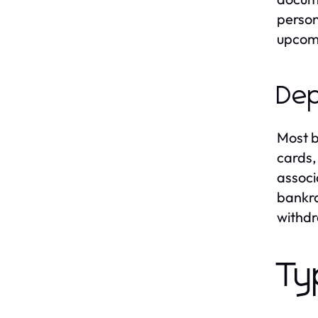
person
upcom
Dep
Most b
cards,
associ
bankro
withdr
Ty