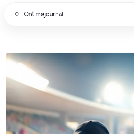
Ontimejournal
O