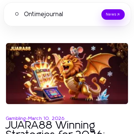
Ontimejournal
O
News
Gambling
-
March 10, 2026
JUARA88 Winning