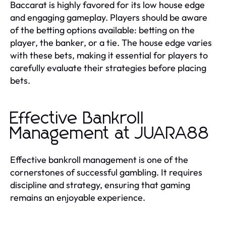
Baccarat is highly favored for its low house edge
and engaging gameplay. Players should be aware
of the betting options available: betting on the
player, the banker, or a tie. The house edge varies
with these bets, making it essential for players to
carefully evaluate their strategies before placing
bets.
Effective Bankroll
Management at JUARA88
Effective bankroll management is one of the
cornerstones of successful gambling. It requires
discipline and strategy, ensuring that gaming
remains an enjoyable experience.