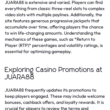
JUARA88 is extensive and varied. Players can find
everything from classic three-reel slots to complex
video slots with multiple paylines. Additionally, the
site features generous progressive jackpots that
accumulate over time, offering players the chance
to win life-changing amounts. Understanding the
mechanics of these games, such as *Return to
Player (RTP)* percentages and volatility ratings, is
essential for optimizing gameplay.
Exploring Casino Promotions at
JUARA88
JUARA88 frequently updates its promotions to
keep players engaged. These may include welcome
bonuses, cashback offers, and loyalty rewards. It is
crucial for players to review the terms and