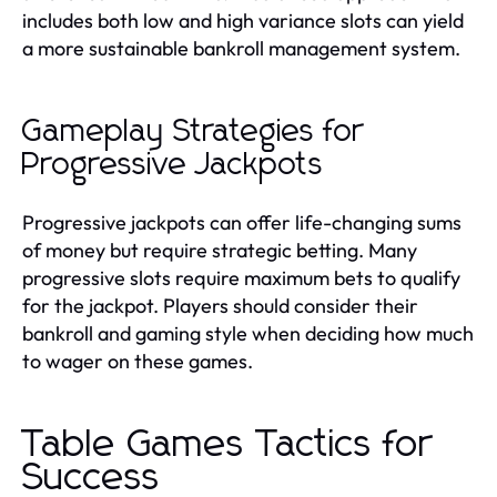
includes both low and high variance slots can yield
a more sustainable bankroll management system.
Gameplay Strategies for
Progressive Jackpots
Progressive jackpots can offer life-changing sums
of money but require strategic betting. Many
progressive slots require maximum bets to qualify
for the jackpot. Players should consider their
bankroll and gaming style when deciding how much
to wager on these games.
Table Games Tactics for
Success