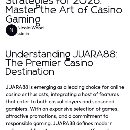
Strategies for 2026:
Master the Art of Casino
Gaming
Nicola Wood
N
admin
Understanding JUARA88:
The Premier Casino
Destination
JUARA88 is emerging as a leading choice for online
casino enthusiasts, integrating a host of features
that cater to both casual players and seasoned
gamblers. With an expansive selection of games,
attractive promotions, and a commitment to
responsible gaming, JUARA88 defines modern