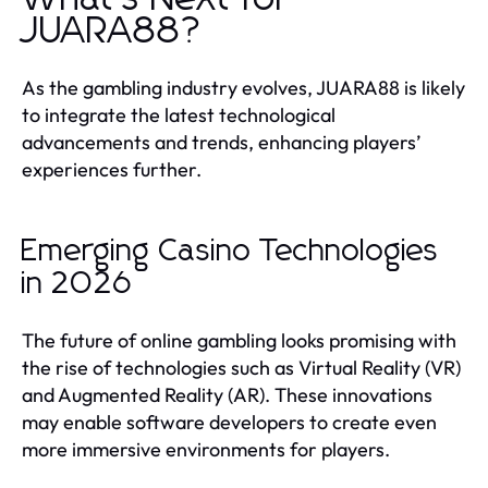
JUARA88?
As the gambling industry evolves, JUARA88 is likely
to integrate the latest technological
advancements and trends, enhancing players’
experiences further.
Emerging Casino Technologies
in 2026
The future of online gambling looks promising with
the rise of technologies such as Virtual Reality (VR)
and Augmented Reality (AR). These innovations
may enable software developers to create even
more immersive environments for players.