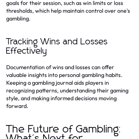
goals for their session, such as win limits or loss
thresholds, which help maintain control over one's
gambling.
Tracking Wins and Losses
Effectively
Documentation of wins and losses can offer
valuable insights into personal gambling habits.
Keeping a gambling journal aids players in
recognizing patterns, understanding their gaming
style, and making informed decisions moving
forward.
The Future of Gambling:
What's Next for