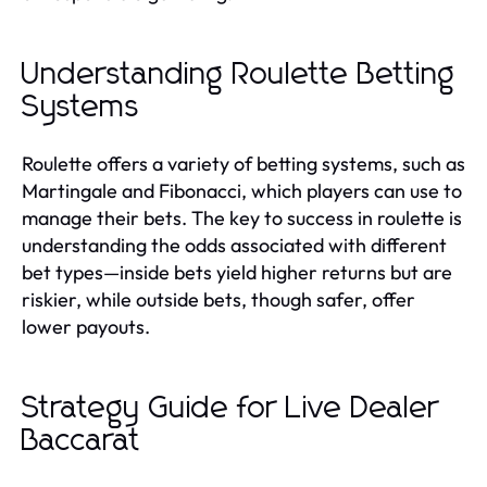
Understanding Roulette Betting
Systems
Roulette offers a variety of betting systems, such as
Martingale and Fibonacci, which players can use to
manage their bets. The key to success in roulette is
understanding the odds associated with different
bet types—inside bets yield higher returns but are
riskier, while outside bets, though safer, offer
lower payouts.
Strategy Guide for Live Dealer
Baccarat