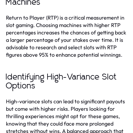
Machines
Return to Player (RTP) is a critical measurement in
slot gaming. Choosing machines with higher RTP
percentages increases the chances of getting back
a larger percentage of your stakes over time. It is
advisable to research and select slots with RTP
figures above 95% to enhance potential winnings.
Identifying High-Variance Slot
Options
High-variance slots can lead to significant payouts
but come with higher risks. Players looking for
thrilling experiences might opt for these games,
knowing that they could face more prolonged
stretches without wins. A balanced approach that