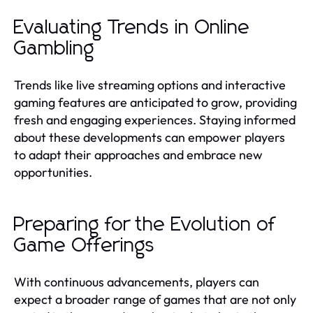
Evaluating Trends in Online
Gambling
Trends like live streaming options and interactive
gaming features are anticipated to grow, providing
fresh and engaging experiences. Staying informed
about these developments can empower players
to adapt their approaches and embrace new
opportunities.
Preparing for the Evolution of
Game Offerings
With continuous advancements, players can
expect a broader range of games that are not only