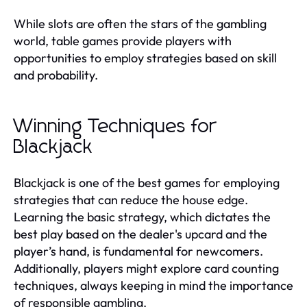
While slots are often the stars of the gambling
world, table games provide players with
opportunities to employ strategies based on skill
and probability.
Winning Techniques for
Blackjack
Blackjack is one of the best games for employing
strategies that can reduce the house edge.
Learning the basic strategy, which dictates the
best play based on the dealer's upcard and the
player’s hand, is fundamental for newcomers.
Additionally, players might explore card counting
techniques, always keeping in mind the importance
of responsible gambling.