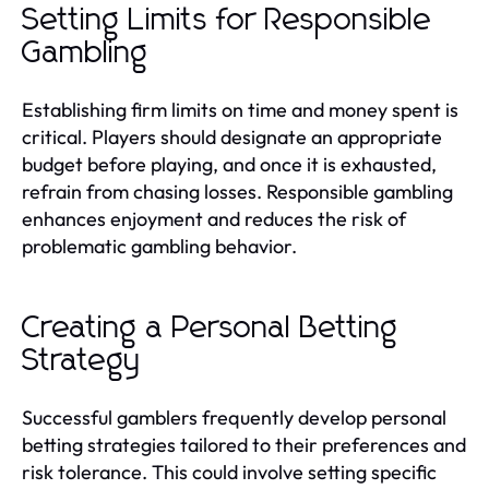
Setting Limits for Responsible
Gambling
Establishing firm limits on time and money spent is
critical. Players should designate an appropriate
budget before playing, and once it is exhausted,
refrain from chasing losses. Responsible gambling
enhances enjoyment and reduces the risk of
problematic gambling behavior.
Creating a Personal Betting
Strategy
Successful gamblers frequently develop personal
betting strategies tailored to their preferences and
risk tolerance. This could involve setting specific