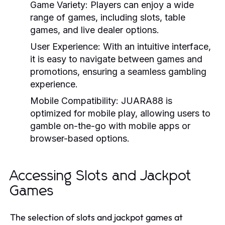
Game Variety:
Players can enjoy a wide
range of games, including slots, table
games, and live dealer options.
User Experience:
With an intuitive interface,
it is easy to navigate between games and
promotions, ensuring a seamless gambling
experience.
Mobile Compatibility:
JUARA88 is
optimized for mobile play, allowing users to
gamble on-the-go with mobile apps or
browser-based options.
Accessing Slots and Jackpot
Games
The selection of slots and jackpot games at