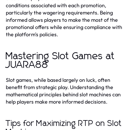
conditions associated with each promotion,
particularly the wagering requirements. Being
informed allows players to make the most of the
promotional offers while ensuring compliance with
the platform's policies.
Mastering Slot Games at
JUARA88
Slot games, while based largely on luck, often
benefit from strategic play. Understanding the
mathematical principles behind slot machines can
help players make more informed decisions.
Tips for Maximizing RTP on Slot