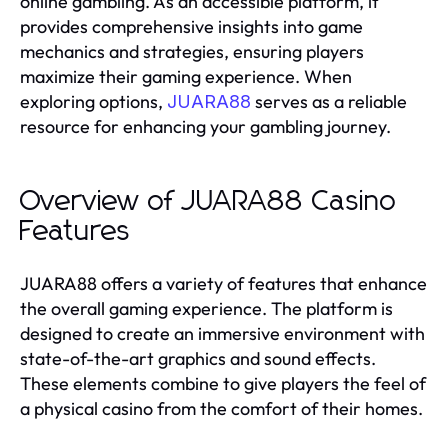
online gambling. As an accessible platform, it
provides comprehensive insights into game
mechanics and strategies, ensuring players
maximize their gaming experience. When
exploring options,
serves as a reliable
JUARA88
resource for enhancing your gambling journey.
Overview of JUARA88 Casino
Features
JUARA88 offers a variety of features that enhance
the overall gaming experience. The platform is
designed to create an immersive environment with
state-of-the-art graphics and sound effects.
These elements combine to give players the feel of
a physical casino from the comfort of their homes.