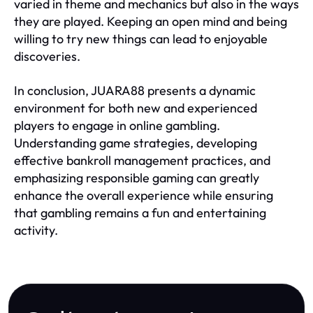
varied in theme and mechanics but also in the ways
they are played. Keeping an open mind and being
willing to try new things can lead to enjoyable
discoveries.
In conclusion, JUARA88 presents a dynamic
environment for both new and experienced
players to engage in online gambling.
Understanding game strategies, developing
effective bankroll management practices, and
emphasizing responsible gaming can greatly
enhance the overall experience while ensuring
that gambling remains a fun and entertaining
activity.