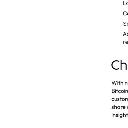
L
C
Sc
Ac
r
Ch
With n
Bitcoi
custom
share 
insight