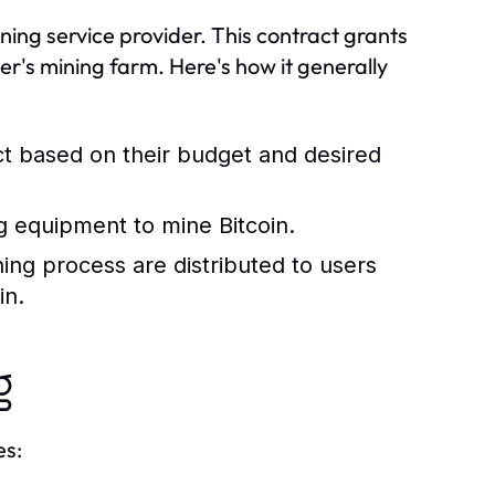
ning service provider. This contract grants
er's mining farm. Here's how it generally
ct based on their budget and desired
ng equipment to mine Bitcoin.
ing process are distributed to users
in.
g
es: