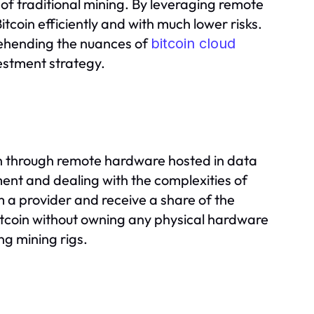
 of traditional mining. By leveraging remote
itcoin efficiently and with much lower risks.
rehending the nuances of
bitcoin cloud
estment strategy.
coin through remote hardware hosted in data
ent and dealing with the complexities of
 a provider and receive a share of the
Bitcoin without owning any physical hardware
ng mining rigs.