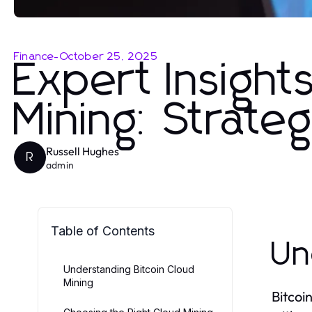
Finance
-
October 25, 2025
Expert Insight
Mining: Strate
Russell Hughes
R
admin
Table of Contents
Un
Understanding Bitcoin Cloud
Mining
Bitcoi