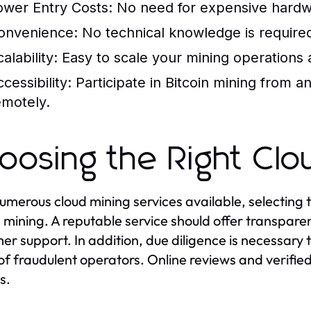
ower Entry Costs:
No need for expensive hardw
onvenience:
No technical knowledge is required 
alability:
Easy to scale your mining operations ac
cessibility:
Participate in Bitcoin mining from 
emotely.
oosing the Right Clo
umerous cloud mining services available, selecting th
n mining. A reputable service should offer transpare
er support. In addition, due diligence is necessary 
of fraudulent operators. Online reviews and verifie
s.