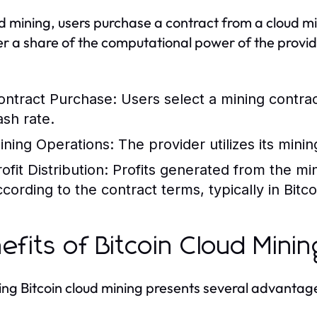
ud mining, users purchase a contract from a cloud mi
er a share of the computational power of the provid
ontract Purchase:
Users select a mining contra
ash rate.
ining Operations:
The provider utilizes its mini
ofit Distribution:
Profits generated from the min
ccording to the contract terms, typically in Bitco
efits of Bitcoin Cloud Minin
ng Bitcoin cloud mining presents several advantag