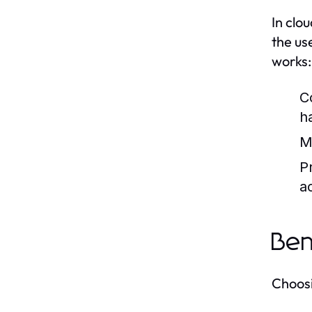
In clo
the us
works:
C
h
M
Pr
a
Ben
Choosi