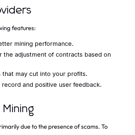
oviders
wing features:
etter mining performance.
or the adjustment of contracts based on
that may cut into your profits.
 record and positive user feedback.
 Mining
primarily due to the presence of scams. To