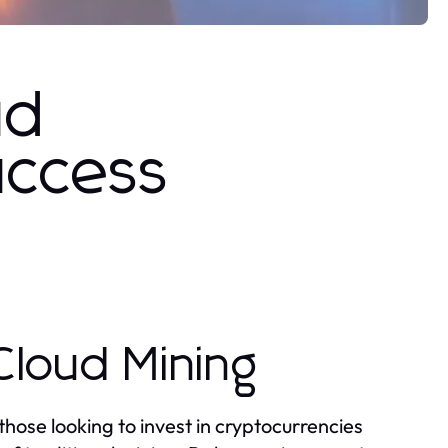
ud
uccess
Cloud Mining
those looking to invest in cryptocurrencies