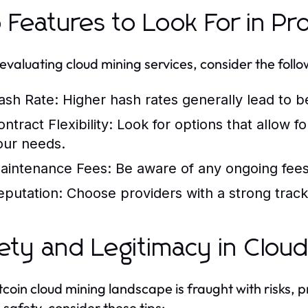
 Features to Look For in Pr
valuating cloud mining services, consider the follo
ash Rate:
Higher hash rates generally lead to b
ntract Flexibility:
Look for options that allow f
our needs.
aintenance Fees:
Be aware of any ongoing fees 
eputation:
Choose providers with a strong track
ety and Legitimacy in Cloud
tcoin cloud mining landscape is fraught with risks, 
 safety, consider these tips: