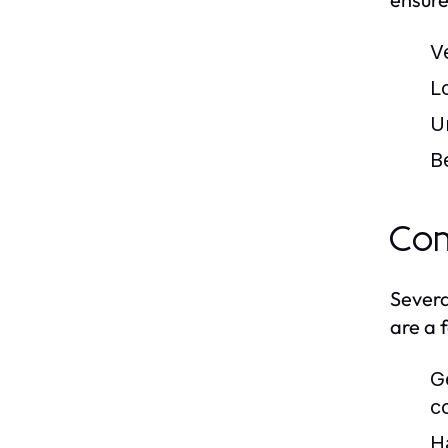
V
L
U
B
Com
Severa
are a 
G
c
H