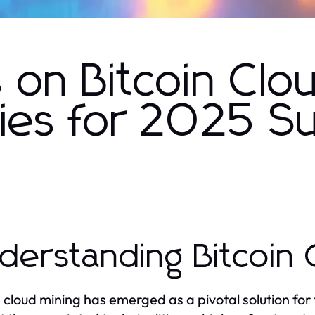
s on Bitcoin Clo
gies for 2025 S
derstanding Bitcoin 
n cloud mining has emerged as a pivotal solution for 