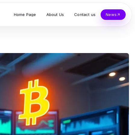
Home Page
About Us
Contact us
News