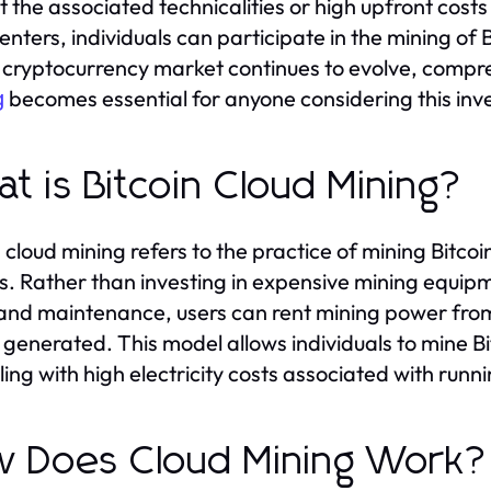
t the associated technicalities or high upfront costs
enters, individuals can participate in the mining of B
 cryptocurrency market continues to evolve, comp
becomes essential for anyone considering this inv
g
t is Bitcoin Cloud Mining?
n cloud mining refers to the practice of mining Bit
s. Rather than investing in expensive mining equipm
and maintenance, users can rent mining power from
s generated. This model allows individuals to mine 
ling with high electricity costs associated with runni
 Does Cloud Mining Work?