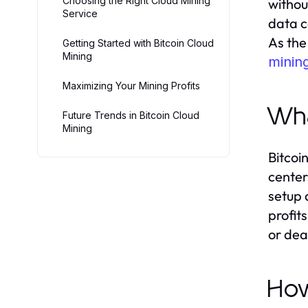
Choosing the Right Cloud Mining
withou
Service
data c
As the
Getting Started with Bitcoin Cloud
Mining
minin
Maximizing Your Mining Profits
Wha
Future Trends in Bitcoin Cloud
Mining
Bitcoi
center
setup 
profit
or dea
How