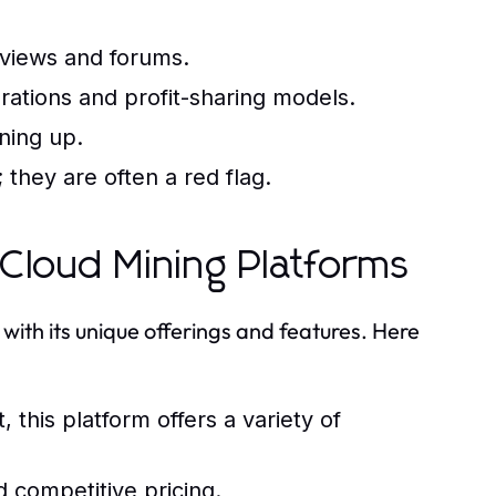
eviews and forums.
rations and profit-sharing models.
ning up.
they are often a red flag.
Cloud Mining Platforms
ith its unique offerings and features. Here
 this platform offers a variety of
 competitive pricing.