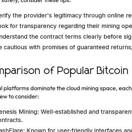
erify the provider's legitimacy through online r
ook for transparency regarding their mining ope
nderstand the contract terms clearly before sig
e cautious with promises of guaranteed returns; 
parison of Popular Bitcoin 
l platforms dominate the cloud mining space, each w
few to consider:
enesis Mining:
Well-established and transparent,
ontracts.
ashFlare:
Known for user-friendly interfaces and