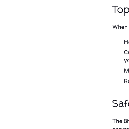
Top
When e
H
Co
y
M
R
Saf
The Bi
ensure