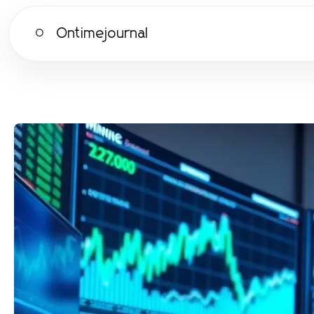
Ontimejournal
O