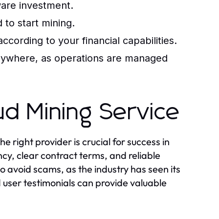
are investment.
to start mining.
cording to your financial capabilities.
anywhere, as operations are managed
ud Mining Service
e right provider is crucial for success in
ncy, clear contract terms, and reliable
to avoid scams, as the industry has seen its
d user testimonials can provide valuable