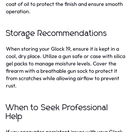
coat of oil to protect the finish and ensure smooth
operation.
Storage Recommendations
When storing your Glock 19, ensure it is kept in a
cool, dry place. Utilize a gun safe or case with silica
gel packs to manage moisture levels. Cover the
firearm with a breathable gun sock to protect it
from scratches while allowing airflow to prevent
rust.
When to Seek Professional
Help
If you encounter persistent issues with your Glock