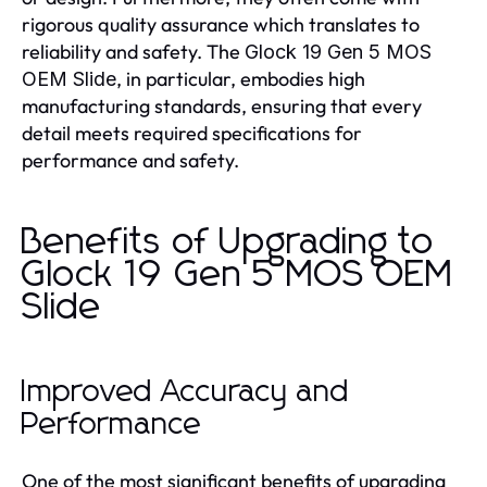
rigorous quality assurance which translates to
reliability and safety. The
Glock 19 Gen 5 MOS
, in particular, embodies high
OEM Slide
manufacturing standards, ensuring that every
detail meets required specifications for
performance and safety.
Benefits of Upgrading to
Glock 19 Gen 5 MOS OEM
Slide
Improved Accuracy and
Performance
One of the most significant benefits of upgrading