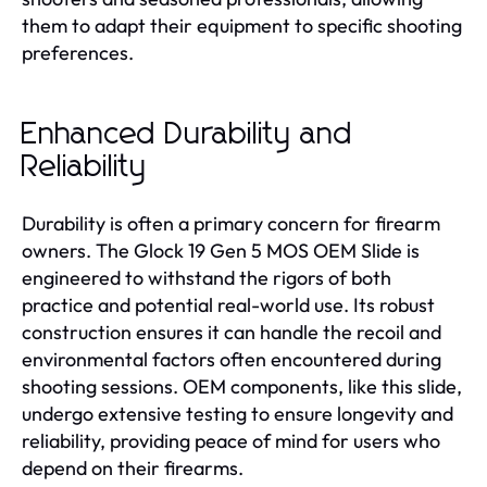
them to adapt their equipment to specific shooting
preferences.
Enhanced Durability and
Reliability
Durability is often a primary concern for firearm
owners. The Glock 19 Gen 5 MOS OEM Slide is
engineered to withstand the rigors of both
practice and potential real-world use. Its robust
construction ensures it can handle the recoil and
environmental factors often encountered during
shooting sessions. OEM components, like this slide,
undergo extensive testing to ensure longevity and
reliability, providing peace of mind for users who
depend on their firearms.