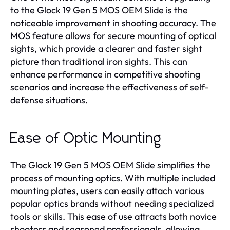
to the Glock 19 Gen 5 MOS OEM Slide is the
noticeable improvement in shooting accuracy. The
MOS feature allows for secure mounting of optical
sights, which provide a clearer and faster sight
picture than traditional iron sights. This can
enhance performance in competitive shooting
scenarios and increase the effectiveness of self-
defense situations.
Ease of Optic Mounting
The Glock 19 Gen 5 MOS OEM Slide simplifies the
process of mounting optics. With multiple included
mounting plates, users can easily attach various
popular optics brands without needing specialized
tools or skills. This ease of use attracts both novice
shooters and seasoned professionals, allowing