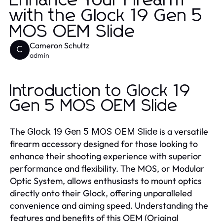
Enhance Your Firearm
with the Glock 19 Gen 5
MOS OEM Slide
Cameron Schultz
C
admin
Introduction to Glock 19
Gen 5 MOS OEM Slide
The
is a versatile
Glock 19 Gen 5 MOS OEM Slide
firearm accessory designed for those looking to
enhance their shooting experience with superior
performance and flexibility. The MOS, or Modular
Optic System, allows enthusiasts to mount optics
directly onto their Glock, offering unparalleled
convenience and aiming speed. Understanding the
features and benefits of this OEM (Original