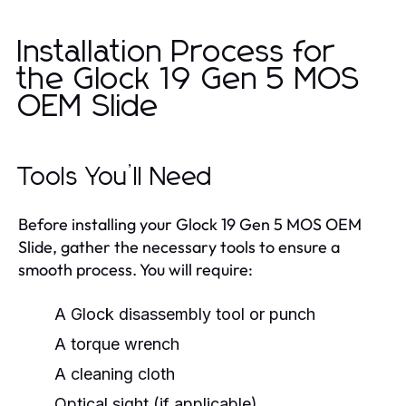
Installation Process for
the Glock 19 Gen 5 MOS
OEM Slide
Tools You’ll Need
Before installing your Glock 19 Gen 5 MOS OEM
Slide, gather the necessary tools to ensure a
smooth process. You will require:
A Glock disassembly tool or punch
A torque wrench
A cleaning cloth
Optical sight (if applicable)