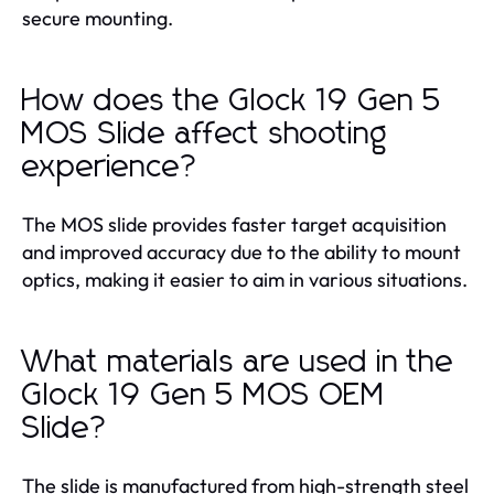
secure mounting.
How does the Glock 19 Gen 5
MOS Slide affect shooting
experience?
The MOS slide provides faster target acquisition
and improved accuracy due to the ability to mount
optics, making it easier to aim in various situations.
What materials are used in the
Glock 19 Gen 5 MOS OEM
Slide?
The slide is manufactured from high-strength steel