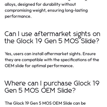
alloys, designed for durability without
compromising weight, ensuring long-lasting
performance.
Can I use aftermarket sights on
the Glock 19 Gen 5 MOS Slide?
Yes, users can install aftermarket sights. Ensure
they are compatible with the specifications of the
OEM slide for optimal performance.
Where can I purchase Glock 19
Gen 5 MOS OEM Slide?
The Glock 19 Gen 5 MOS OEM Slide can be