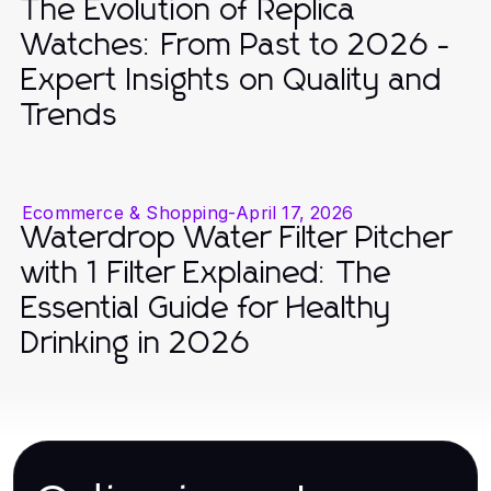
The Evolution of Replica
Watches: From Past to 2026 -
Expert Insights on Quality and
Trends
Ecommerce & Shopping
-
April 17, 2026
Waterdrop Water Filter Pitcher
with 1 Filter Explained: The
Essential Guide for Healthy
Drinking in 2026