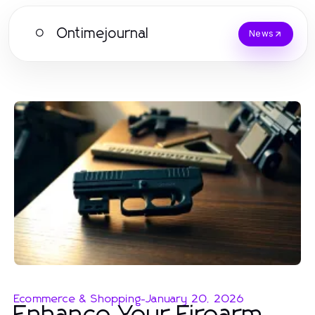
Ontimejournal
O
News
Ecommerce & Shopping
-
January 20, 2026