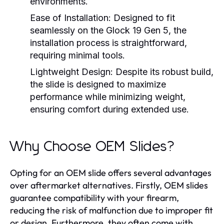
environments.
Ease of Installation:
Designed to fit
seamlessly on the Glock 19 Gen 5, the
installation process is straightforward,
requiring minimal tools.
Lightweight Design:
Despite its robust build,
the slide is designed to maximize
performance while minimizing weight,
ensuring comfort during extended use.
Why Choose OEM Slides?
Opting for an OEM slide offers several advantages
over aftermarket alternatives. Firstly, OEM slides
guarantee compatibility with your firearm,
reducing the risk of malfunction due to improper fit
or design. Furthermore, they often come with