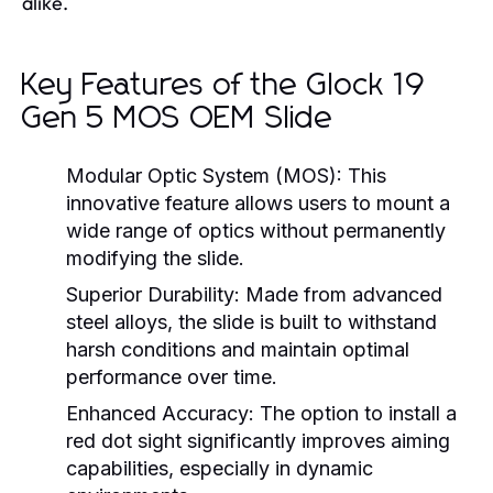
alike.
Key Features of the Glock 19
Gen 5 MOS OEM Slide
Modular Optic System (MOS):
This
innovative feature allows users to mount a
wide range of optics without permanently
modifying the slide.
Superior Durability:
Made from advanced
steel alloys, the slide is built to withstand
harsh conditions and maintain optimal
performance over time.
Enhanced Accuracy:
The option to install a
red dot sight significantly improves aiming
capabilities, especially in dynamic