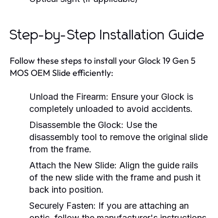
Step-by-Step Installation Guide
Follow these steps to install your Glock 19 Gen 5
MOS OEM Slide efficiently:
Unload the Firearm:
Ensure your Glock is
completely unloaded to avoid accidents.
Disassemble the Glock:
Use the
disassembly tool to remove the original slide
from the frame.
Attach the New Slide:
Align the guide rails
of the new slide with the frame and push it
back into position.
Securely Fasten:
If you are attaching an
optic, follow the manufacturer's instructions