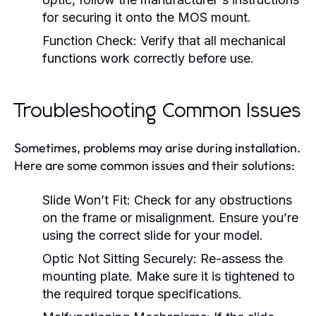
for securing it onto the MOS mount.
Function Check:
Verify that all mechanical
functions work correctly before use.
Troubleshooting Common Issues
Sometimes, problems may arise during installation.
Here are some common issues and their solutions:
Slide Won’t Fit:
Check for any obstructions
on the frame or misalignment. Ensure you’re
using the correct slide for your model.
Optic Not Sitting Securely:
Re-assess the
mounting plate. Make sure it is tightened to
the required torque specifications.