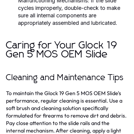
Malfunctioning Mechanisms:
If the slide
cycles improperly, double-check to make
sure all internal components are
appropriately assembled and lubricated.
Caring for Your Glock 19
Gen 5 MOS OEM Slide
Cleaning and Maintenance Tips
To maintain the Glock 19 Gen 5 MOS OEM Slide’s
performance, regular cleaning is essential. Use a
soft brush and cleaning solution specifically
formulated for firearms to remove dirt and debris.
Pay close attention to the slide rails and the
internal mechanism. After cleaning, apply a light