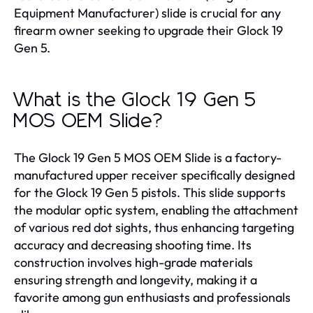
Equipment Manufacturer) slide is crucial for any
firearm owner seeking to upgrade their Glock 19
Gen 5.
What is the Glock 19 Gen 5
MOS OEM Slide?
The Glock 19 Gen 5 MOS OEM Slide is a factory-
manufactured upper receiver specifically designed
for the Glock 19 Gen 5 pistols. This slide supports
the modular optic system, enabling the attachment
of various red dot sights, thus enhancing targeting
accuracy and decreasing shooting time. Its
construction involves high-grade materials
ensuring strength and longevity, making it a
favorite among gun enthusiasts and professionals