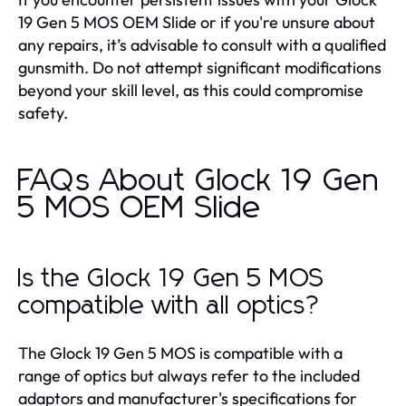
19 Gen 5 MOS OEM Slide or if you're unsure about
any repairs, it’s advisable to consult with a qualified
gunsmith. Do not attempt significant modifications
beyond your skill level, as this could compromise
safety.
FAQs About Glock 19 Gen
5 MOS OEM Slide
Is the Glock 19 Gen 5 MOS
compatible with all optics?
The Glock 19 Gen 5 MOS is compatible with a
range of optics but always refer to the included
adaptors and manufacturer's specifications for