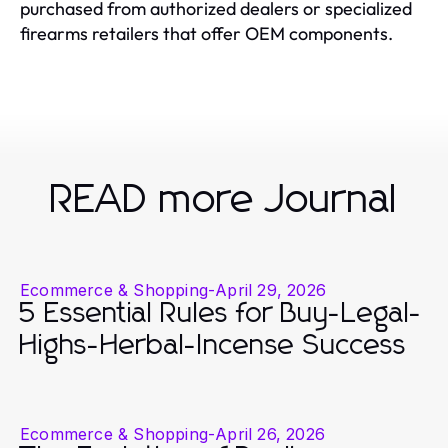
purchased from authorized dealers or specialized
firearms retailers that offer OEM components.
READ more Journal
Ecommerce & Shopping
-
April 29, 2026
5 Essential Rules for Buy-Legal-
Highs-Herbal-Incense Success
Ecommerce & Shopping
-
April 26, 2026