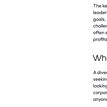
The ke
leaders
goals,
challe
often 
profita
Who
A dive
seekin
lookin
corpor
anyone