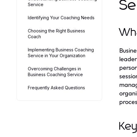
Se
Service
Identifying Your Coaching Needs
Wha
Choosing the Right Business
Coach
Busine
Implementing Business Coaching
Service in Your Organization
leader
person
Overcoming Challenges in
Business Coaching Service
sessio
manage
Frequently Asked Questions
organi
proces
Key