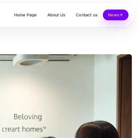
Home Page
About Us
Contact us
News