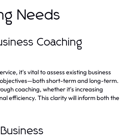
ing Needs
Business Coaching
ice, it's vital to assess existing business
ic objectives—both short-term and long-term.
ough coaching, whether it's increasing
efficiency. This clarity will inform both the
 Business