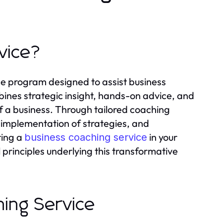
vice?
ce program designed to assist business
bines strategic insight, hands-on advice, and
 a business. Through tailored coaching
, implementation of strategies, and
ting a
in your
business coaching service
 principles underlying this transformative
hing Service