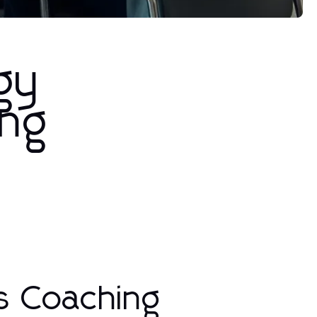
gy
ing
s Coaching