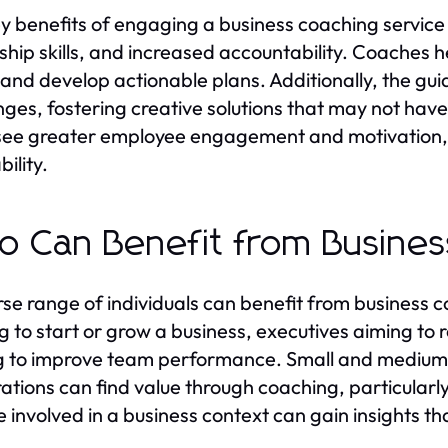
y benefits of engaging a business coaching servi
hip skills, and increased accountability. Coaches help
 and develop actionable plans. Additionally, the gui
nges, fostering creative solutions that may not hav
see greater employee engagement and motivation, l
bility.
 Can Benefit from Busines
rse range of individuals can benefit from business c
g to start or grow a business, executives aiming to r
g to improve team performance. Small and medium-
ations can find value through coaching, particularly 
 involved in a business context can gain insights 