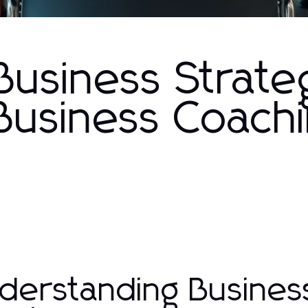
Business Strate
 Business Coach
derstanding Busines