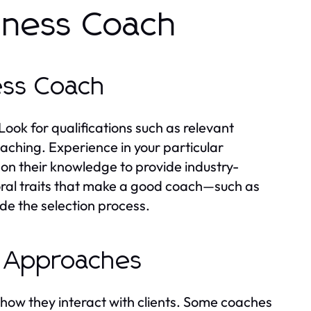
siness Coach
ness Coach
 Look for qualifications such as relevant
oaching. Experience in your particular
on their knowledge to provide industry-
oral traits that make a good coach—such as
e the selection process.
d Approaches
 how they interact with clients. Some coaches