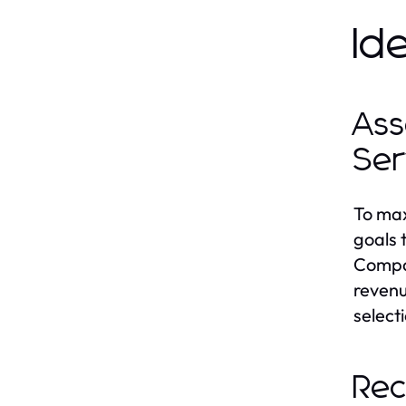
Id
Ass
Ser
To max
goals 
Compan
revenu
select
Rec