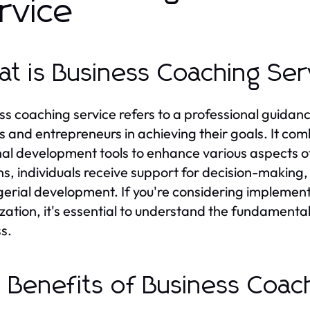
rvice
t is Business Coaching Ser
ss coaching service refers to a professional guidan
s and entrepreneurs in achieving their goals. It com
al development tools to enhance various aspects of
ns, individuals receive support for decision-making
rial development. If you're considering implemen
zation, it's essential to understand the fundamental
s.
 Benefits of Business Coac