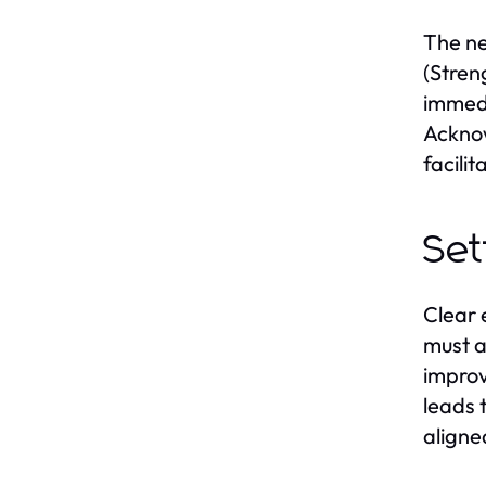
The ne
(Stren
immedi
Acknow
facilit
Set
Clear 
must a
improv
leads 
aligne