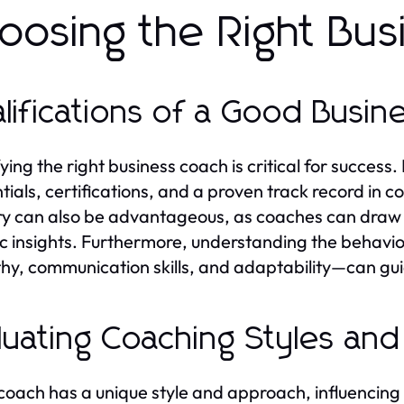
oosing the Right Bu
lifications of a Good Busi
ying the right business coach is critical for success.
tials, certifications, and a proven track record in c
ry can also be advantageous, as coaches can draw 
ic insights. Furthermore, understanding the behavi
y, communication skills, and adaptability—can guid
luating Coaching Styles an
coach has a unique style and approach, influencing