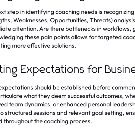
xt step in identifying coaching needs is recognizi
gths, Weaknesses, Opportunities, Threats) analysis 
ate attention. Are there bottlenecks in workflows, g
ledging these pain points allows for targeted coac
ating more effective solutions.
ting Expectations for Busin
expectations should be established before commenci
rticulate what they deem successful outcomes, whet
ed team dynamics, or enhanced personal leadership
to structured sessions and relevant goal setting, en
d throughout the coaching process.