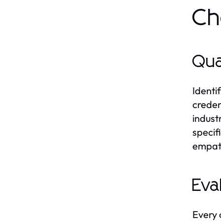
Ch
Qua
Identif
creden
indust
specif
empath
Eva
Every 