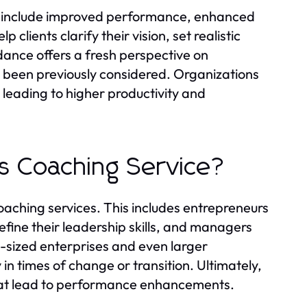
ce include improved performance, enhanced
 clients clarify their vision, set realistic
dance offers a fresh perspective on
e been previously considered. Organizations
eading to higher productivity and
s Coaching Service?
oaching services. This includes entrepreneurs
efine their leadership skills, and managers
sized enterprises and even larger
in times of change or transition. Ultimately,
that lead to performance enhancements.