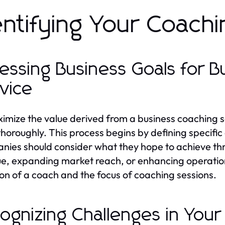
entifying Your Coach
essing Business Goals for 
vice
imize the value derived from a business coaching serv
thoroughly. This process begins by defining specif
ies should consider what they hope to achieve thr
e, expanding market reach, or enhancing operational 
ion of a coach and the focus of coaching sessions.
ognizing Challenges in Your