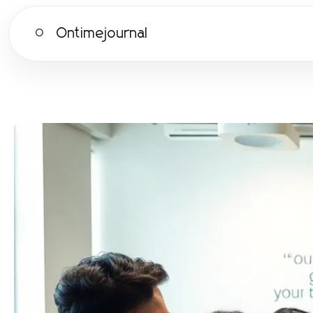
Ontimejournal
O