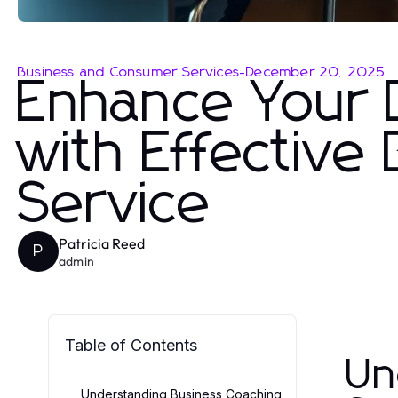
Business and Consumer Services
-
December 20, 2025
Enhance Your 
with Effective
Service
Patricia Reed
P
admin
Table of Contents
Un
Understanding Business Coaching