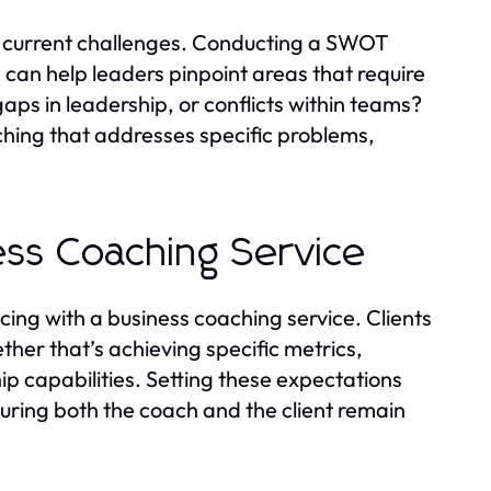
ng current challenges. Conducting a SWOT
can help leaders pinpoint areas that require
aps in leadership, or conflicts within teams?
hing that addresses specific problems,
ess Coaching Service
ng with a business coaching service. Clients
her that’s achieving specific metrics,
 capabilities. Setting these expectations
suring both the coach and the client remain