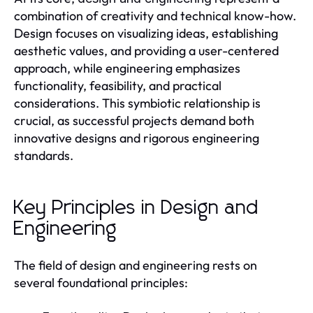
combination of creativity and technical know-how.
Design focuses on visualizing ideas, establishing
aesthetic values, and providing a user-centered
approach, while engineering emphasizes
functionality, feasibility, and practical
considerations. This symbiotic relationship is
crucial, as successful projects demand both
innovative designs and rigorous engineering
standards.
Key Principles in Design and
Engineering
The field of design and engineering rests on
several foundational principles: