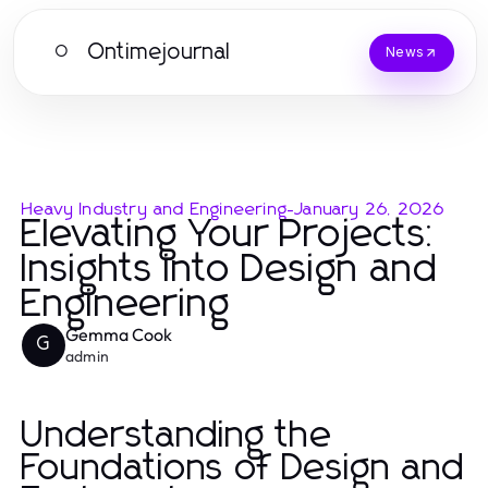
Ontimejournal
O
News
Heavy Industry and Engineering
-
January 26, 2026
Elevating Your Projects:
Insights into Design and
Engineering
Gemma Cook
G
admin
Understanding the
Foundations of Design and