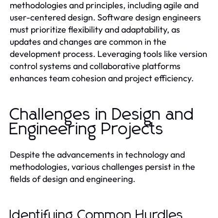
methodologies and principles, including agile and
user-centered design. Software design engineers
must prioritize flexibility and adaptability, as
updates and changes are common in the
development process. Leveraging tools like version
control systems and collaborative platforms
enhances team cohesion and project efficiency.
Challenges in Design and
Engineering Projects
Despite the advancements in technology and
methodologies, various challenges persist in the
fields of design and engineering.
Identifying Common Hurdles