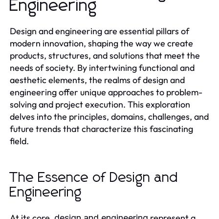
Engineering
Design and engineering are essential pillars of
modern innovation, shaping the way we create
products, structures, and solutions that meet the
needs of society. By intertwining functional and
aesthetic elements, the realms of design and
engineering offer unique approaches to problem-
solving and project execution. This exploration
delves into the principles, domains, challenges, and
future trends that characterize this fascinating
field.
The Essence of Design and
Engineering
At its core,
represent a
design and engineering