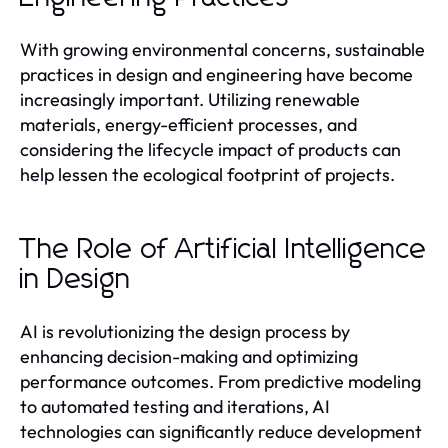
With growing environmental concerns, sustainable
practices in design and engineering have become
increasingly important. Utilizing renewable
materials, energy-efficient processes, and
considering the lifecycle impact of products can
help lessen the ecological footprint of projects.
The Role of Artificial Intelligence
in Design
AI is revolutionizing the design process by
enhancing decision-making and optimizing
performance outcomes. From predictive modeling
to automated testing and iterations, AI
technologies can significantly reduce development