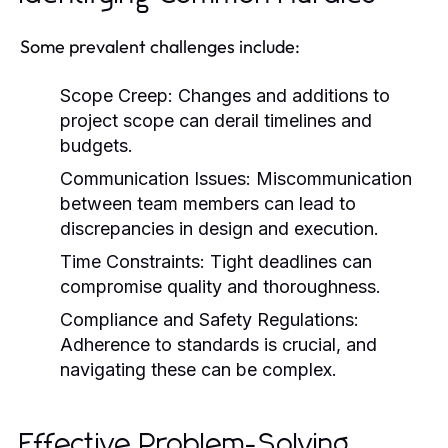
Some prevalent challenges include:
Scope Creep:
Changes and additions to
project scope can derail timelines and
budgets.
Communication Issues:
Miscommunication
between team members can lead to
discrepancies in design and execution.
Time Constraints:
Tight deadlines can
compromise quality and thoroughness.
Compliance and Safety Regulations:
Adherence to standards is crucial, and
navigating these can be complex.
Effective Problem-Solving