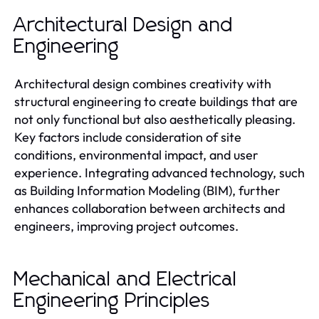
Architectural Design and
Engineering
Architectural design combines creativity with
structural engineering to create buildings that are
not only functional but also aesthetically pleasing.
Key factors include consideration of site
conditions, environmental impact, and user
experience. Integrating advanced technology, such
as Building Information Modeling (BIM), further
enhances collaboration between architects and
engineers, improving project outcomes.
Mechanical and Electrical
Engineering Principles