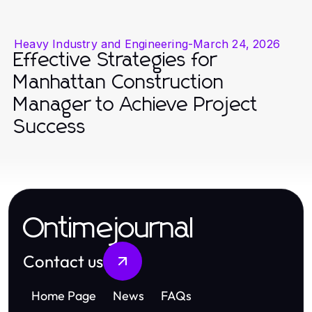
Heavy Industry and Engineering
-
March 24, 2026
Effective Strategies for
Manhattan Construction
Manager to Achieve Project
Success
Ontimejournal
Contact us
Home Page
News
FAQs