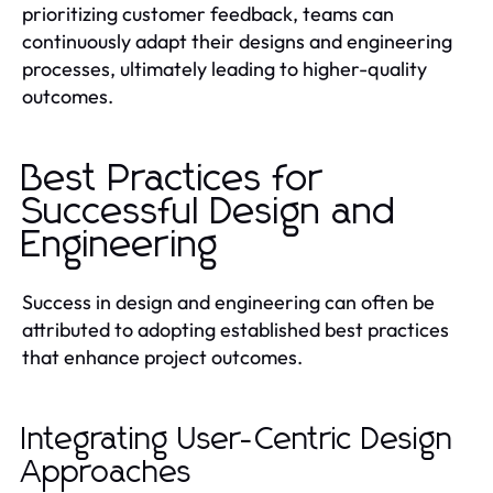
prioritizing customer feedback, teams can
continuously adapt their designs and engineering
processes, ultimately leading to higher-quality
outcomes.
Best Practices for
Successful Design and
Engineering
Success in design and engineering can often be
attributed to adopting established best practices
that enhance project outcomes.
Integrating User-Centric Design
Approaches