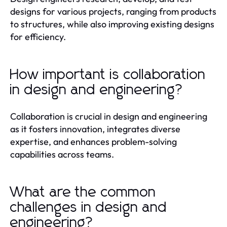
designs for various projects, ranging from products
to structures, while also improving existing designs
for efficiency.
How important is collaboration
in design and engineering?
Collaboration is crucial in design and engineering
as it fosters innovation, integrates diverse
expertise, and enhances problem-solving
capabilities across teams.
What are the common
challenges in design and
engineering?