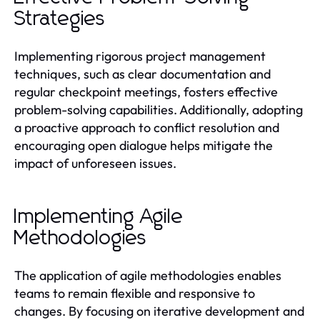
Strategies
Implementing rigorous project management
techniques, such as clear documentation and
regular checkpoint meetings, fosters effective
problem-solving capabilities. Additionally, adopting
a proactive approach to conflict resolution and
encouraging open dialogue helps mitigate the
impact of unforeseen issues.
Implementing Agile
Methodologies
The application of agile methodologies enables
teams to remain flexible and responsive to
changes. By focusing on iterative development and