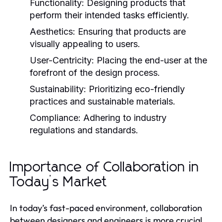
Functionality:
Designing products that
perform their intended tasks efficiently.
Aesthetics:
Ensuring that products are
visually appealing to users.
User-Centricity:
Placing the end-user at the
forefront of the design process.
Sustainability:
Prioritizing eco-friendly
practices and sustainable materials.
Compliance:
Adhering to industry
regulations and standards.
Importance of Collaboration in
Today’s Market
In today’s fast-paced environment, collaboration
between designers and engineers is more crucial