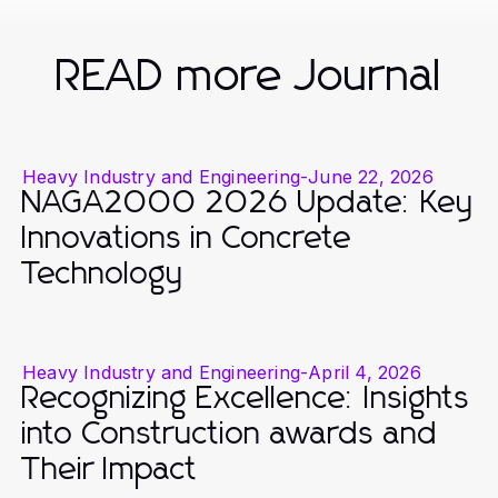
READ more Journal
Heavy Industry and Engineering
-
June 22, 2026
NAGA2000 2026 Update: Key
Innovations in Concrete
Technology
Heavy Industry and Engineering
-
April 4, 2026
Recognizing Excellence: Insights
into Construction awards and
Their Impact