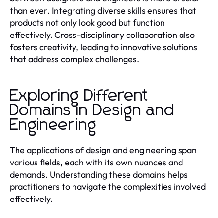
than ever. Integrating diverse skills ensures that
products not only look good but function
effectively. Cross-disciplinary collaboration also
fosters creativity, leading to innovative solutions
that address complex challenges.
Exploring Different
Domains in Design and
Engineering
The applications of design and engineering span
various fields, each with its own nuances and
demands. Understanding these domains helps
practitioners to navigate the complexities involved
effectively.