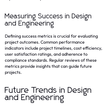
Measuring Success in Design
and Engineering
Defining success metrics is crucial for evaluating
project outcomes. Common performance
indicators include project timelines, cost efficiency,
user satisfaction ratings, and adherence to
compliance standards. Regular reviews of these
metrics provide insights that can guide future
projects.
Future Trends in Design
and Engineering