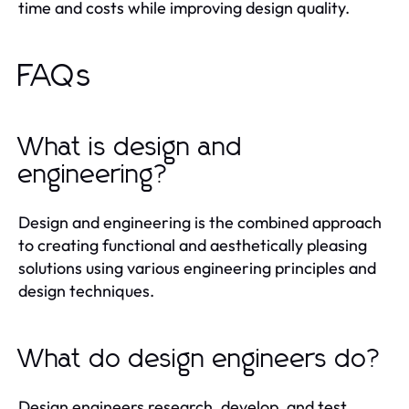
time and costs while improving design quality.
FAQs
What is design and
engineering?
Design and engineering is the combined approach
to creating functional and aesthetically pleasing
solutions using various engineering principles and
design techniques.
What do design engineers do?
Design engineers research, develop, and test