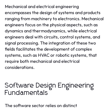
Mechanical and electrical engineering
encompasses the design of systems and products
ranging from machinery to electronics. Mechanical
engineers focus on the physical aspects, such as
dynamics and thermodynamics, while electrical
engineers deal with circuits, control systems, and
signal processing. The integration of these two
fields facilitates the development of complex
systems, such as HVAC or robotic systems, that
require both mechanical and electrical
considerations.
Software Design Engineering
Fundamentals
The software sector relies on distinct