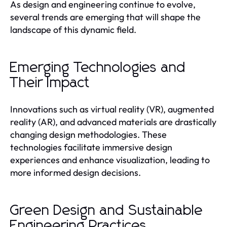
As design and engineering continue to evolve,
several trends are emerging that will shape the
landscape of this dynamic field.
Emerging Technologies and
Their Impact
Innovations such as virtual reality (VR), augmented
reality (AR), and advanced materials are drastically
changing design methodologies. These
technologies facilitate immersive design
experiences and enhance visualization, leading to
more informed design decisions.
Green Design and Sustainable
Engineering Practices