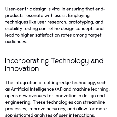
User-centric design is vital in ensuring that end-
products resonate with users. Employing
techniques like user research, prototyping, and
usability testing can refine design concepts and
lead to higher satisfaction rates among target
audiences.
Incorporating Technology and
Innovation
The integration of cutting-edge technology, such
as Artificial Intelligence (AI) and machine learning,
opens new avenues for innovation in design and
engineering. These technologies can streamline
processes, improve accuracy, and allow for more
sophisticated analyses of user interactions.