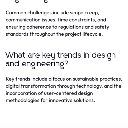
Common challenges include scope creep,
communication issues, time constraints, and
ensuring adherence to regulations and safety
standards throughout the project lifecycle.
What are key trends in design
and engineering?
Key trends include a focus on sustainable practices,
digital transformation through technology, and the
incorporation of user-centered design
methodologies for innovative solutions.