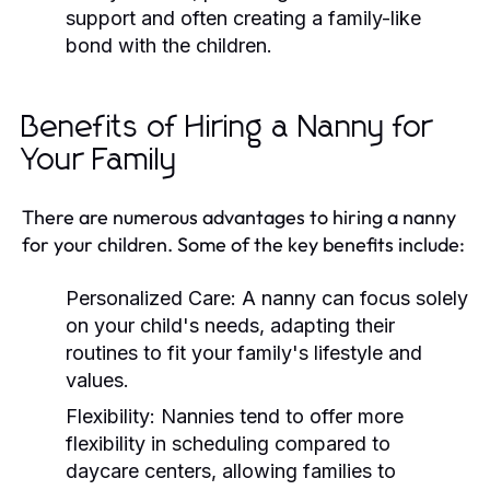
support and often creating a family-like
bond with the children.
Benefits of Hiring a Nanny for
Your Family
There are numerous advantages to hiring a nanny
for your children. Some of the key benefits include:
Personalized Care:
A nanny can focus solely
on your child's needs, adapting their
routines to fit your family's lifestyle and
values.
Flexibility:
Nannies tend to offer more
flexibility in scheduling compared to
daycare centers, allowing families to