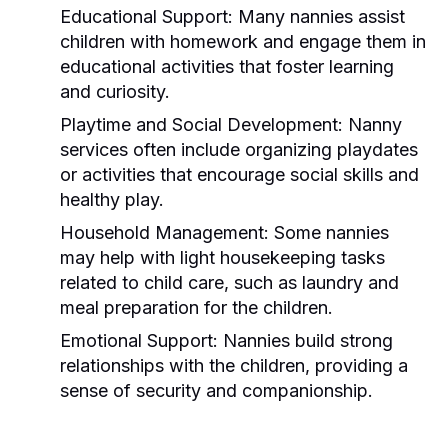
Educational Support:
Many nannies assist
children with homework and engage them in
educational activities that foster learning
and curiosity.
Playtime and Social Development:
Nanny
services often include organizing playdates
or activities that encourage social skills and
healthy play.
Household Management:
Some nannies
may help with light housekeeping tasks
related to child care, such as laundry and
meal preparation for the children.
Emotional Support:
Nannies build strong
relationships with the children, providing a
sense of security and companionship.