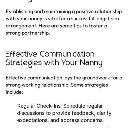
Establishing and maintaining a positive relationship
with your nanny is vital for a successful long-term
arrangement. Here are some tips to foster a
strong partnership.
Effective Communication
Strategies with Your Nanny
Effective communication lays the groundwork for a
strong working relationship. Some strategies
include:
Regular Check-Ins:
Schedule regular
discussions to provide feedback, clarify
expectations, and address concerns.