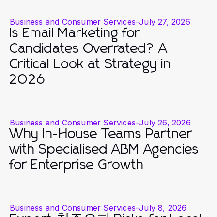
Business and Consumer Services
-
July 27, 2026
Is Email Marketing for
Candidates Overrated? A
Critical Look at Strategy in
2026
Business and Consumer Services
-
July 26, 2026
Why In-House Teams Partner
with Specialised ABM Agencies
for Enterprise Growth
Business and Consumer Services
-
July 8, 2026