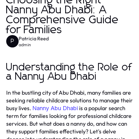
Choosing the Right
Nanny Abu Dhabi: A
Comprehensive Guide
for Families
Patricia Reed
P
admin
Understanding the Role of
a Nanny Abu Dhabi
In the bustling city of Abu Dhabi, many families are
seeking reliable childcare solutions to manage their
busy lives.
is a popular search
Nanny Abu Dhabi
term for families looking for professional childcare
services. But what does a nanny do, and how can
they support families effectively? Let's delve