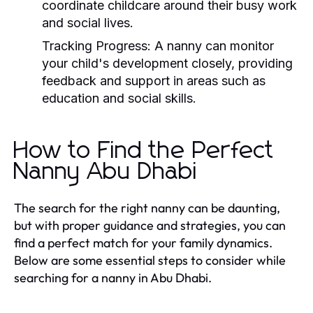
coordinate childcare around their busy work
and social lives.
Tracking Progress:
A nanny can monitor
your child's development closely, providing
feedback and support in areas such as
education and social skills.
How to Find the Perfect
Nanny Abu Dhabi
The search for the right nanny can be daunting,
but with proper guidance and strategies, you can
find a perfect match for your family dynamics.
Below are some essential steps to consider while
searching for a nanny in Abu Dhabi.