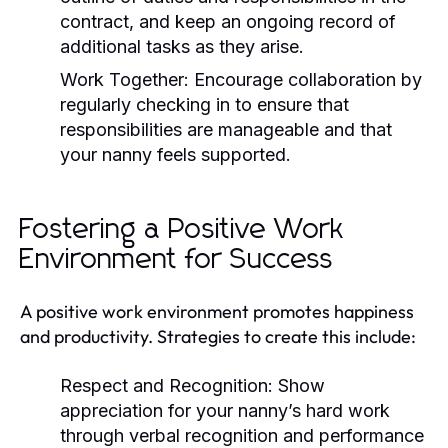
contract, and keep an ongoing record of
additional tasks as they arise.
Work Together:
Encourage collaboration by
regularly checking in to ensure that
responsibilities are manageable and that
your nanny feels supported.
Fostering a Positive Work
Environment for Success
A positive work environment promotes happiness
and productivity. Strategies to create this include:
Respect and Recognition:
Show
appreciation for your nanny’s hard work
through verbal recognition and performance