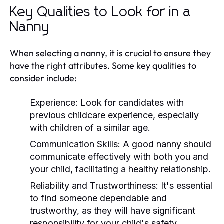
Key Qualities to Look for in a
Nanny
When selecting a nanny, it is crucial to ensure they
have the right attributes. Some key qualities to
consider include:
Experience:
Look for candidates with
previous childcare experience, especially
with children of a similar age.
Communication Skills:
A good nanny should
communicate effectively with both you and
your child, facilitating a healthy relationship.
Reliability and Trustworthiness:
It's essential
to find someone dependable and
trustworthy, as they will have significant
responsibility for your child's safety.