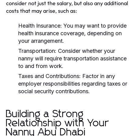
consider not just the salary, but also any additional
costs that may arise, such as:
Health Insurance:
You may want to provide
health insurance coverage, depending on
your arrangement.
Transportation:
Consider whether your
nanny will require transportation assistance
to and from work.
Taxes and Contributions:
Factor in any
employer responsibilities regarding taxes or
social security contributions.
Building a Strong
Relationship with Your
Nanny Abu Dhabi