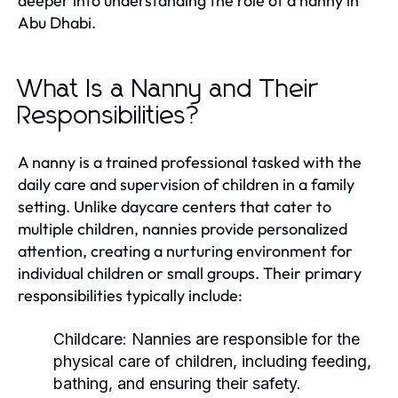
deeper into understanding the role of a nanny in
Abu Dhabi.
What Is a Nanny and Their
Responsibilities?
A nanny is a trained professional tasked with the
daily care and supervision of children in a family
setting. Unlike daycare centers that cater to
multiple children, nannies provide personalized
attention, creating a nurturing environment for
individual children or small groups. Their primary
responsibilities typically include:
Childcare:
Nannies are responsible for the
physical care of children, including feeding,
bathing, and ensuring their safety.