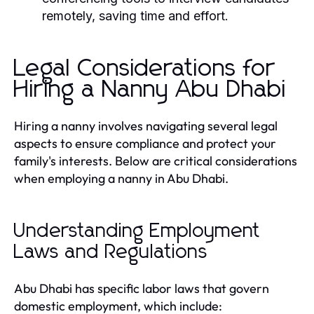
remotely, saving time and effort.
Legal Considerations for
Hiring a Nanny Abu Dhabi
Hiring a nanny involves navigating several legal
aspects to ensure compliance and protect your
family's interests. Below are critical considerations
when employing a nanny in Abu Dhabi.
Understanding Employment
Laws and Regulations
Abu Dhabi has specific labor laws that govern
domestic employment, which include: