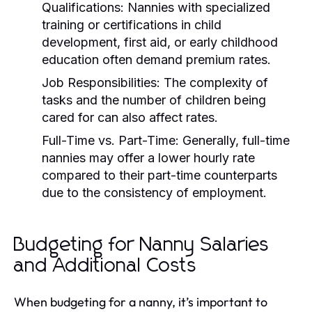
Qualifications:
Nannies with specialized
training or certifications in child
development, first aid, or early childhood
education often demand premium rates.
Job Responsibilities:
The complexity of
tasks and the number of children being
cared for can also affect rates.
Full-Time vs. Part-Time:
Generally, full-time
nannies may offer a lower hourly rate
compared to their part-time counterparts
due to the consistency of employment.
Budgeting for Nanny Salaries
and Additional Costs
When budgeting for a nanny, it’s important to