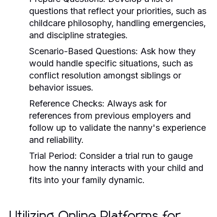
questions that reflect your priorities, such as
childcare philosophy, handling emergencies,
and discipline strategies.
Scenario-Based Questions:
Ask how they
would handle specific situations, such as
conflict resolution amongst siblings or
behavior issues.
Reference Checks:
Always ask for
references from previous employers and
follow up to validate the nanny's experience
and reliability.
Trial Period:
Consider a trial run to gauge
how the nanny interacts with your child and
fits into your family dynamic.
Utilizing Online Platforms for