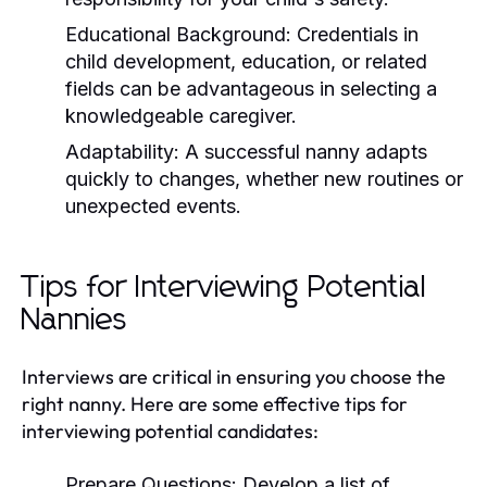
Educational Background:
Credentials in
child development, education, or related
fields can be advantageous in selecting a
knowledgeable caregiver.
Adaptability:
A successful nanny adapts
quickly to changes, whether new routines or
unexpected events.
Tips for Interviewing Potential
Nannies
Interviews are critical in ensuring you choose the
right nanny. Here are some effective tips for
interviewing potential candidates:
Prepare Questions:
Develop a list of