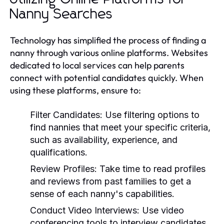
Nanny Searches
Technology has simplified the process of finding a
nanny through various online platforms. Websites
dedicated to local services can help parents
connect with potential candidates quickly. When
using these platforms, ensure to:
Filter Candidates:
Use filtering options to
find nannies that meet your specific criteria,
such as availability, experience, and
qualifications.
Review Profiles:
Take time to read profiles
and reviews from past families to get a
sense of each nanny's capabilities.
Conduct Video Interviews:
Use video
conferencing tools to interview candidates