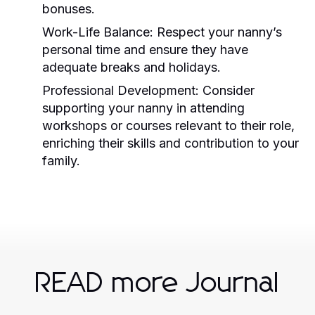
bonuses.
Work-Life Balance:
Respect your nanny’s
personal time and ensure they have
adequate breaks and holidays.
Professional Development:
Consider
supporting your nanny in attending
workshops or courses relevant to their role,
enriching their skills and contribution to your
family.
READ more Journal