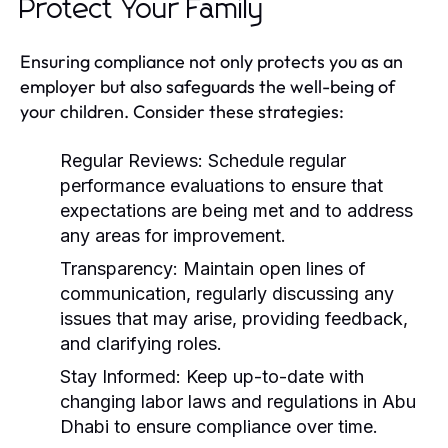
Protect Your Family
Ensuring compliance not only protects you as an
employer but also safeguards the well-being of
your children. Consider these strategies:
Regular Reviews:
Schedule regular
performance evaluations to ensure that
expectations are being met and to address
any areas for improvement.
Transparency:
Maintain open lines of
communication, regularly discussing any
issues that may arise, providing feedback,
and clarifying roles.
Stay Informed:
Keep up-to-date with
changing labor laws and regulations in Abu
Dhabi to ensure compliance over time.