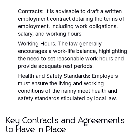
Contracts:
It is advisable to draft a written
employment contract detailing the terms of
employment, including work obligations,
salary, and working hours.
Working Hours:
The law generally
encourages a work-life balance, highlighting
the need to set reasonable work hours and
provide adequate rest periods.
Health and Safety Standards:
Employers
must ensure the living and working
conditions of the nanny meet health and
safety standards stipulated by local law.
Key Contracts and Agreements
to Have in Place