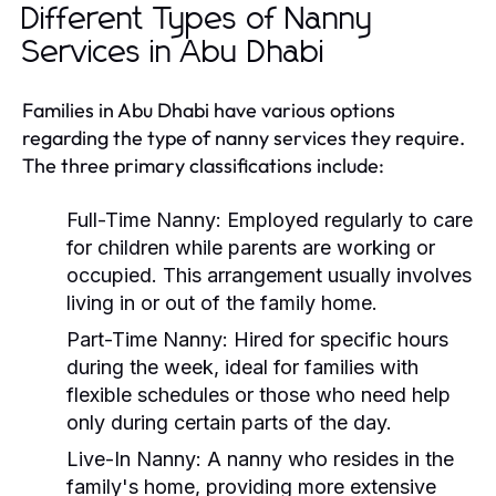
Different Types of Nanny
Services in Abu Dhabi
Families in Abu Dhabi have various options
regarding the type of nanny services they require.
The three primary classifications include:
Full-Time Nanny:
Employed regularly to care
for children while parents are working or
occupied. This arrangement usually involves
living in or out of the family home.
Part-Time Nanny:
Hired for specific hours
during the week, ideal for families with
flexible schedules or those who need help
only during certain parts of the day.
Live-In Nanny:
A nanny who resides in the
family's home, providing more extensive