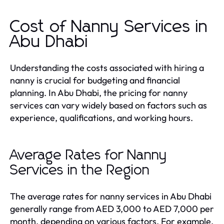
Cost of Nanny Services in
Abu Dhabi
Understanding the costs associated with hiring a
nanny is crucial for budgeting and financial
planning. In Abu Dhabi, the pricing for nanny
services can vary widely based on factors such as
experience, qualifications, and working hours.
Average Rates for Nanny
Services in the Region
The average rates for nanny services in Abu Dhabi
generally range from AED 3,000 to AED 7,000 per
month, depending on various factors. For example,