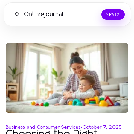
Ontimejournal
O
News
Business and Consumer Services
-
October 7, 2025