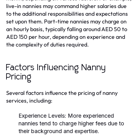
live-in nannies may command higher salaries due
to the additional responsibilities and expectations
set upon them. Part-time nannies may charge on
an hourly basis, typically falling around AED 50 to
AED 150 per hour, depending on experience and
the complexity of duties required.
Factors Influencing Nanny
Pricing
Several factors influence the pricing of nanny
services, including:
Experience Levels:
More experienced
nannies tend to charge higher fees due to
their background and expertise.