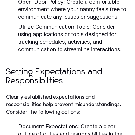
Open-Door Policy:
Create a comfortable
environment where your nanny feels free to
communicate any issues or suggestions.
Utilize Communication Tools:
Consider
using applications or tools designed for
tracking schedules, activities, and
communication to streamline interactions.
Setting Expectations and
Responsibilities
Clearly established expectations and
responsibilities help prevent misunderstandings.
Consider the following actions:
Document Expectations:
Create a clear
outline of duties and responsibilities in the