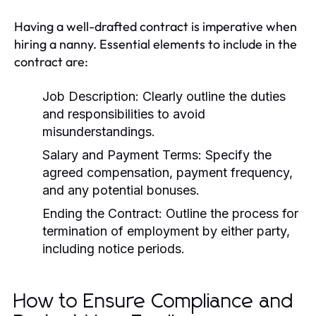
Having a well-drafted contract is imperative when
hiring a nanny. Essential elements to include in the
contract are:
Job Description:
Clearly outline the duties
and responsibilities to avoid
misunderstandings.
Salary and Payment Terms:
Specify the
agreed compensation, payment frequency,
and any potential bonuses.
Ending the Contract:
Outline the process for
termination of employment by either party,
including notice periods.
How to Ensure Compliance and