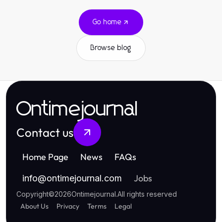
Go home
Browse blog
Ontimejournal
Contact us
Home Page
News
FAQs
Jobs
info
@
ontimejournal.com
Copyright
©
2026
Ontimejournal
.
All rights reserved
About Us
Privacy
Terms
Legal